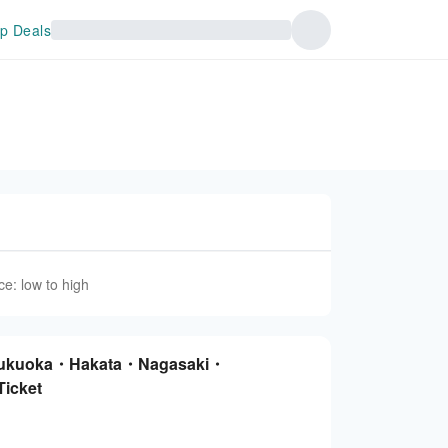
p Deals
ce: low to high
 Fukuoka・Hakata・Nagasaki・
icket