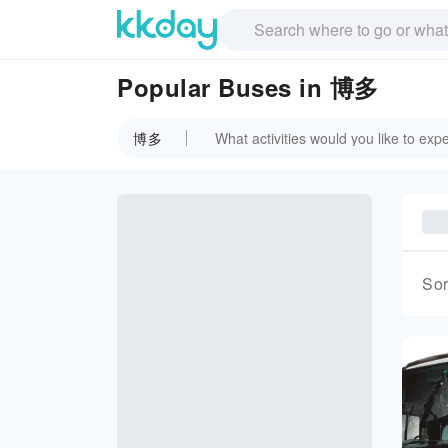
Popular Buses in 博多
博多
Sor