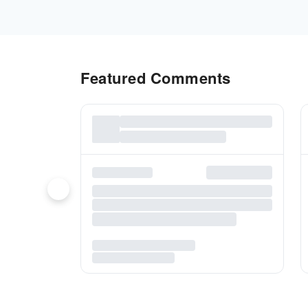
Featured Comments