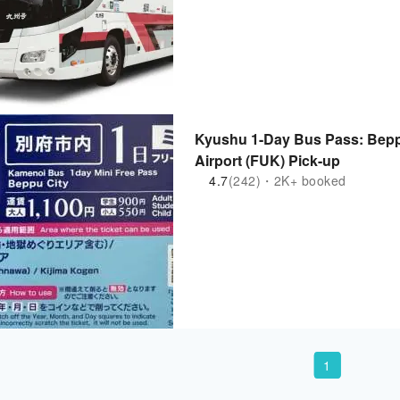
Kyushu 1-Day Bus Pass: Beppu
Airport (FUK) Pick-up
4.7
(242)・2K+ booked
1