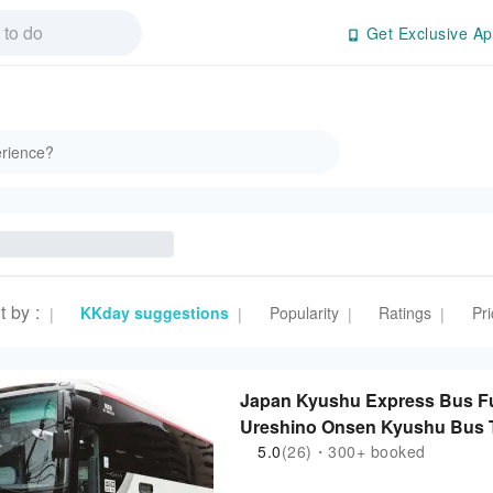
Get Exclusive Ap
t by
:
KKday suggestions
Popularity
Ratings
Pri
|
|
|
|
Japan Kyushu Express Bus
Ureshino Onsen Kyushu Bus T
5.0
(26)・300+ booked