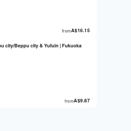
A$
16.15
from
 city/Beppu city & Yufuin | Fukuoka
A$
9.87
from