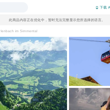
下载 A
此商品内容正在优化中，暂时无法完整显示您所选择的语言。
Erlenbach im Simmental