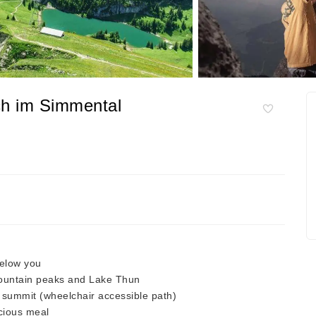
ch im Simmental
below you
mountain peaks and Lake Thun
he summit (wheelchair accessible path)
icious meal