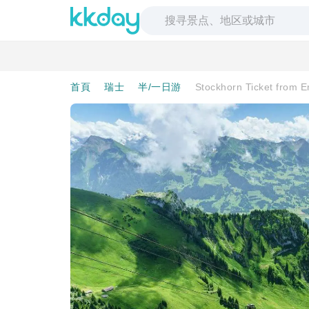
首頁
瑞士
半/一日游
Stockhorn Ticket from 