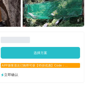
8
选择方案
APP新客首次订购即可获【95折优惠】Code：
APPCN2025
立即确认