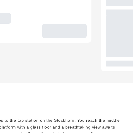
es to the top station on the Stockhorn. You reach the middle
 platform with a glass floor and a breathtaking view awaits