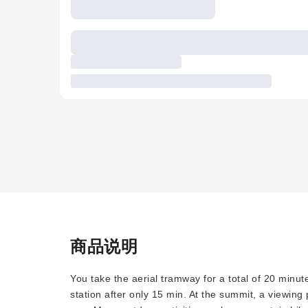
商品说明
You take the aerial tramway for a total of 20 minut
station after only 15 min. At the summit, a viewing