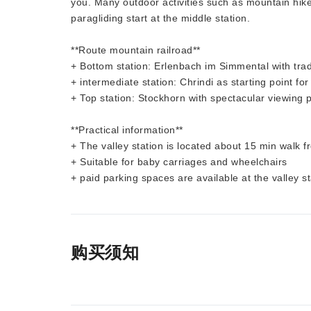
you. Many outdoor activities such as mountain hikes
paragliding start at the middle station.
**Route mountain railroad**
+ Bottom station: Erlenbach im Simmental with tradit
+ intermediate station: Chrindi as starting point for
+ Top station: Stockhorn with spectacular viewing 
**Practical information**
+ The valley station is located about 15 min walk 
+ Suitable for baby carriages and wheelchairs
+ paid parking spaces are available at the valley st
购买须知