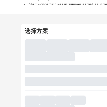
Start wonderful hikes in summer as well as in wi
选择方案