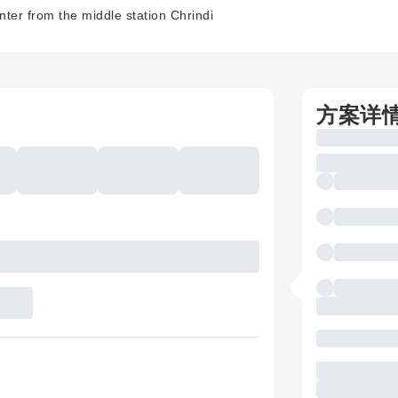
nter from the middle station Chrindi
方案详