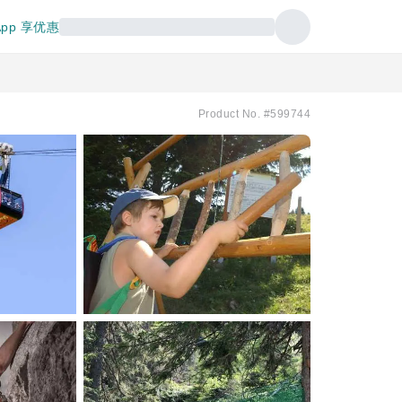
pp 享优惠
Product No. #599744