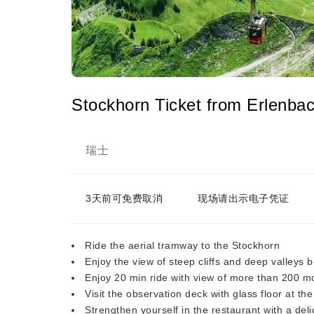
Stockhorn Ticket from Erlenba
瑞士
3天前可免费取消
现场请出示电子凭证
Ride the aerial tramway to the Stockhorn
Enjoy the view of steep cliffs and deep valleys 
Enjoy 20 min ride with view of more than 200 
Visit the observation deck with glass floor at t
Strengthen yourself in the restaurant with a del