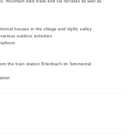
, mountain bike trails and via ferratas as well as
ional houses in the village and idyllic valley
 various outdoor activities
platform
from the train station Erlenbach im Simmental
ation