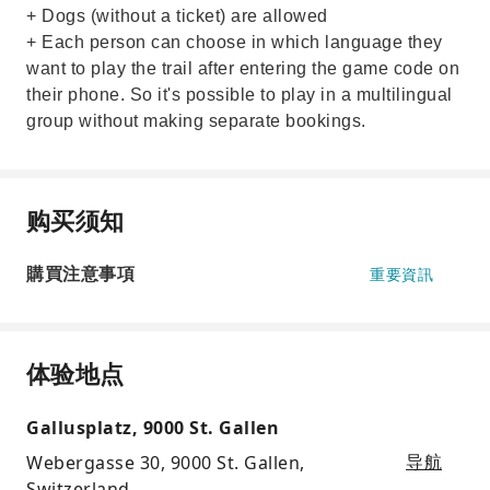
+ Dogs (without a ticket) are allowed
+ Each person can choose in which language they
want to play the trail after entering the game code on
their phone. So it's possible to play in a multilingual
group without making separate bookings.
购买须知
購買注意事項
重要資訊
体验地点
Gallusplatz, 9000 St. Gallen
Webergasse 30, 9000 St. Gallen,
导航
Switzerland