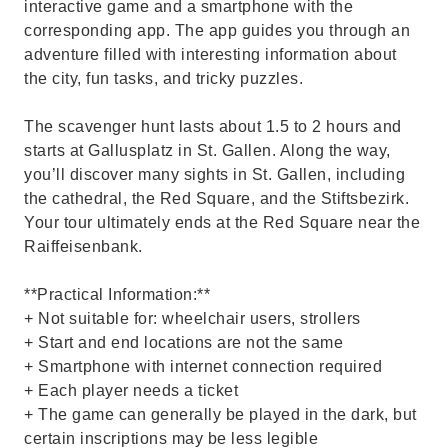
interactive game and a smartphone with the
corresponding app. The app guides you through an
adventure filled with interesting information about
the city, fun tasks, and tricky puzzles.
The scavenger hunt lasts about 1.5 to 2 hours and
starts at Gallusplatz in St. Gallen. Along the way,
you’ll discover many sights in St. Gallen, including
the cathedral, the Red Square, and the Stiftsbezirk.
Your tour ultimately ends at the Red Square near the
Raiffeisenbank.
**Practical Information:**
+ Not suitable for: wheelchair users, strollers
+ Start and end locations are not the same
+ Smartphone with internet connection required
+ Each player needs a ticket
+ The game can generally be played in the dark, but
certain inscriptions may be less legible