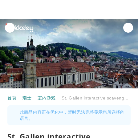
unread
notifications
7
首頁
瑞士
室内游戏
St. Gallen interactive scavenger hunt with the smartphone
此商品内容正在优化中，暂时无法完整显示您所选择的
语言。
St. Gallen interactive