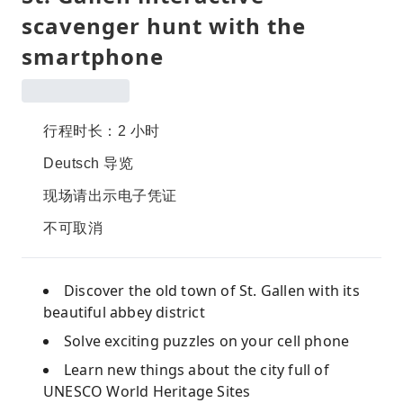
scavenger hunt with the
smartphone
行程时长：2 小时
Deutsch 导览
现场请出示电子凭证
不可取消
Discover the old town of St. Gallen with its
beautiful abbey district
Solve exciting puzzles on your cell phone
Learn new things about the city full of
UNESCO World Heritage Sites