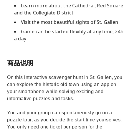
Learn more about the Cathedral, Red Square
and the Collegiate District
Visit the most beautiful sights of St. Gallen
Game can be started flexibly at any time, 24h
a day
商品说明
On this interactive scavenger hunt in St. Gallen, you
can explore the historic old town using an app on
your smartphone while solving exciting and
informative puzzles and tasks.
You and your group can spontaneously go on a
puzzle tour, as you decide the start time yourselves.
You only need one ticket per person for the