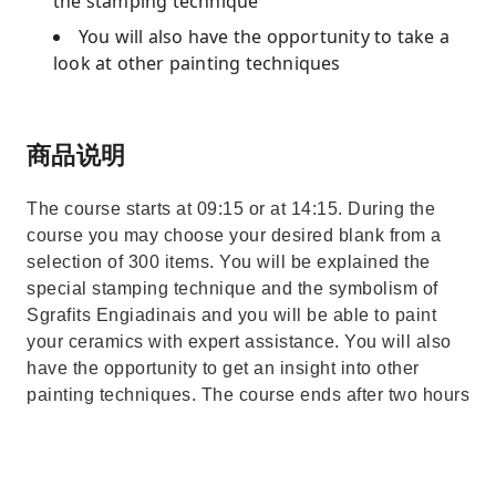
the stamping technique
You will also have the opportunity to take a
look at other painting techniques
商品说明
The course starts at 09:15 or at 14:15. During the
course you may choose your desired blank from a
selection of 300 items. You will be explained the
special stamping technique and the symbolism of
Sgrafits Engiadinais and you will be able to paint
your ceramics with expert assistance. You will also
have the opportunity to get an insight into other
painting techniques. The course ends after two hours