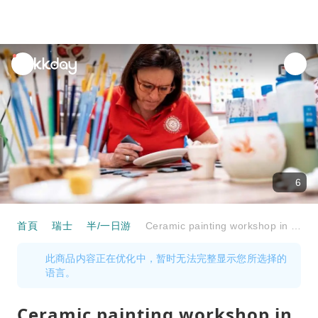
unread
notifications
6
首頁
瑞士
半/一日游
Ceramic painting workshop in Engadine
此商品内容正在优化中，暂时无法完整显示您所选择的
语言。
Ceramic painting workshop in