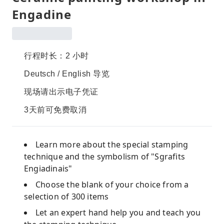
Engadine
行程时长：2 小时
Deutsch / English 导览
现场请出示电子凭证
3天前可免费取消
Learn more about the special stamping
technique and the symbolism of "Sgrafits
Engiadinais"
Choose the blank of your choice from a
selection of 300 items
Let an expert hand help you and teach you