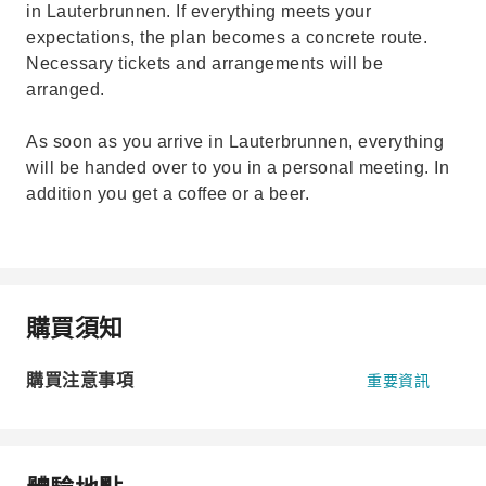
in Lauterbrunnen. If everything meets your
expectations, the plan becomes a concrete route.
Necessary tickets and arrangements will be
arranged.
As soon as you arrive in Lauterbrunnen, everything
will be handed over to you in a personal meeting. In
addition you get a coffee or a beer.
購買須知
購買注意事項
重要資訊