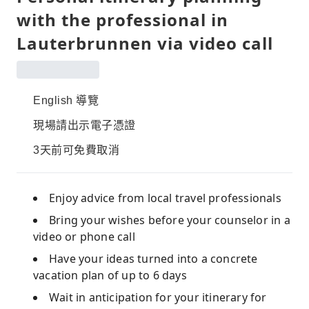
with the professional in
Lauterbrunnen via video call
English 導覽
現場請出示電子憑證
3天前可免費取消
Enjoy advice from local travel professionals
Bring your wishes before your counselor in a
video or phone call
Have your ideas turned into a concrete
vacation plan of up to 6 days
Wait in anticipation for your itinerary for