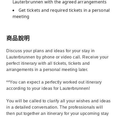
Lauterbrunnen with the agreed arrangements
Get tickets and required tickets in a personal
meeting
商品說明
Discuss your plans and ideas for your stay in
Lauterbrunnen by phone or video call. Receive your
perfect itinerary with all tickets, tickets and
arrangements in a personal meeting later.
**You can expect a perfectly worked out itinerary
according to your ideas for Lauterbrunnen!
You will be called to clarify all your wishes and ideas
in a detailed conversation. The professionals will
then put together an itinerary for your upcoming stay