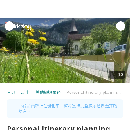
unread
notifications
10
首頁
瑞士
其他旅遊服務
Personal itinerary planning with the professional in Lauterbrunnen via video call
此商品內容正在優化中，暫時無法完整顯示您所選擇的
語言。
Personal itinerary planning