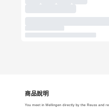
商品說明
You meet in Mellingen directly by the Reuss and re