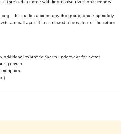
 a forest-rich gorge with impressive riverbank scenery.
t along. The guides accompany the group, ensuring safety
ith a small aperitif in a relaxed atmosphere. The return
y additional synthetic sports underwear for better
your glasses
description
er)