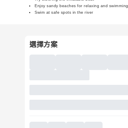
Enjoy sandy beaches for relaxing and swimmin
Swim at safe spots in the river
選擇方案