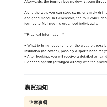
Afterwards, the journey begins downstream through
Along the way, you can stop, swim, or simply drif
and good mood. In Gebenstorf, the tour concludes w
journey to Mellingen is organised individually.
**Practical Information:**
+ What to bring: depending on the weather, possibl
insulation (no cotton), possibly a sports band for 
+ After booking, you will receive a detailed arrival 
Extended aperitif (arranged directly with the provid
購買須知
注意事項