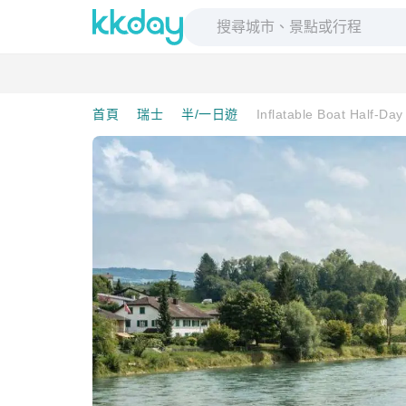
首頁
瑞士
半/一日遊
Inflatable Boat Half-Da