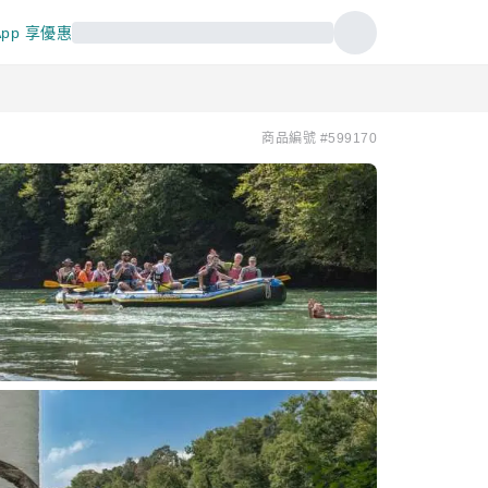
pp 享優惠
商品編號 #599170