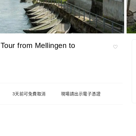
 Tour from Mellingen to
3天前可免費取消
現場請出示電子憑證