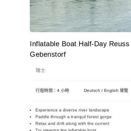
Inflatable Boat Half-Day Reuss
Gebenstorf
瑞士
行程時間：4 小時
Deutsch / English 導覽
Experience a diverse river landscape
Paddle through a tranquil forest gorge
Relax and drift along with the current
Try steering the inflatable boat