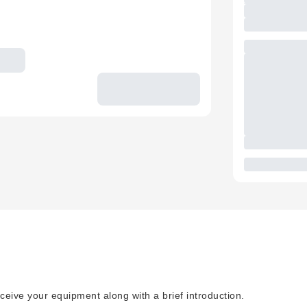
ceive your equipment along with a brief introduction.