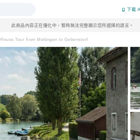
下載 A
此商品內容正在優化中，暫時無法完整顯示您所選擇的語言。
y Reuss Tour from Mellingen to Gebenstorf