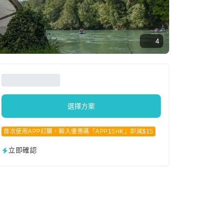
4
選擇方案
首次使用APP訂購，輸入優惠碼「APP15HK」即減$15
立即確認