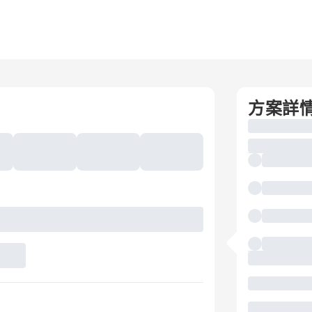
g
方案詳