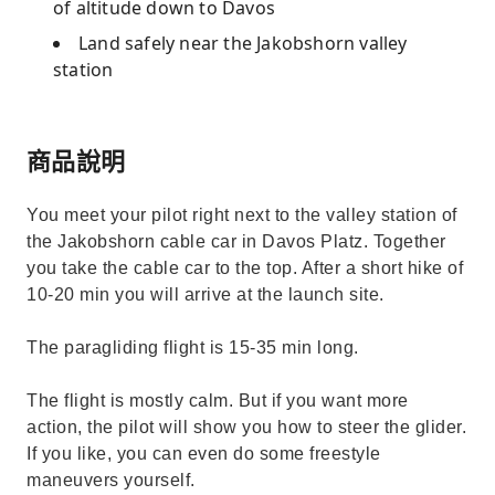
of altitude down to Davos
Land safely near the Jakobshorn valley
station
商品說明
You meet your pilot right next to the valley station of
the Jakobshorn cable car in Davos Platz. Together
you take the cable car to the top. After a short hike of
10-20 min you will arrive at the launch site.
The paragliding flight is 15-35 min long.
The flight is mostly calm. But if you want more
action, the pilot will show you how to steer the glider.
If you like, you can even do some freestyle
maneuvers yourself.