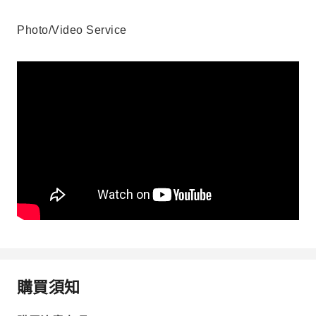
Photo/Video Service
購買須知