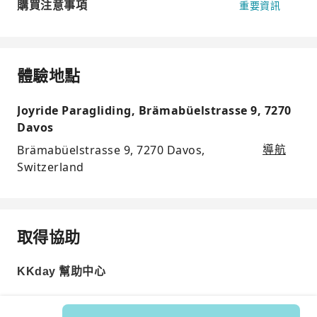
購買注意事項
重要資訊
體驗地點
Joyride Paragliding, Brämabüelstrasse 9, 7270
Davos
Brämabüelstrasse 9, 7270 Davos,
導航
Switzerland
取得協助
KKday 幫助中心