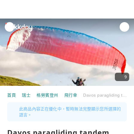
unread
notifications
9
首頁
瑞士
格勞賓登州
飛行傘
Davos paragliding tandem
此商品內容正在優化中，暫時無法完整顯示您所選擇的
語言。
Davos paragliding tandem