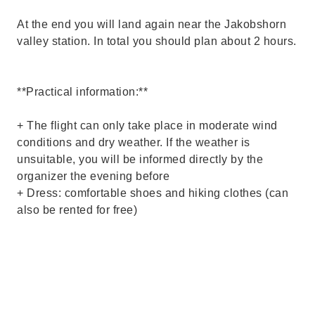
At the end you will land again near the Jakobshorn
valley station. In total you should plan about 2 hours.
**Practical information:**
+ The flight can only take place in moderate wind
conditions and dry weather. If the weather is
unsuitable, you will be informed directly by the
organizer the evening before
+ Dress: comfortable shoes and hiking clothes (can
also be rented for free)