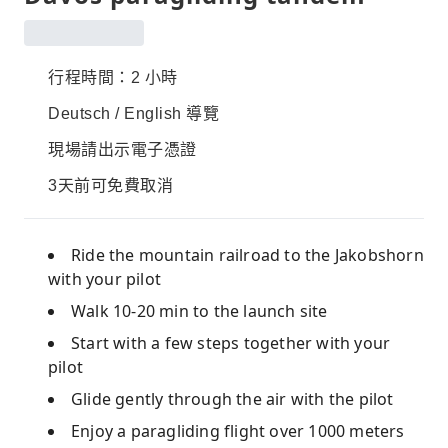
行程時間：2 小時
Deutsch / English 導覽
現場請出示電子憑證
3天前可免費取消
Ride the mountain railroad to the Jakobshorn
with your pilot
Walk 10-20 min to the launch site
Start with a few steps together with your
pilot
Glide gently through the air with the pilot
Enjoy a paragliding flight over 1000 meters