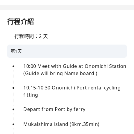
行程介紹
行程時間：2 天
第1天
10:00 Meet with Guide at Onomichi Station
(Guide will bring Name board )
10:15-10:30 Onomichi Port rental cycling
fitting
Depart from Port by ferry
Mukaishima island (9km,35min)