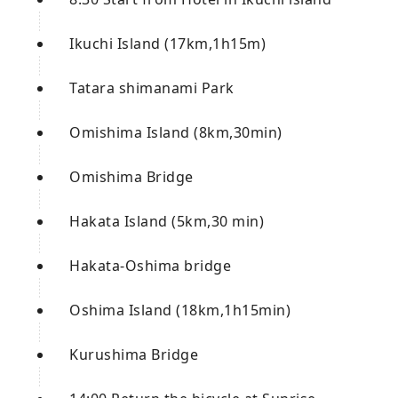
Ikuchi Island (17km,1h15m)
Tatara shimanami Park
Omishima Island (8km,30min)
Omishima Bridge
Hakata Island (5km,30 min)
Hakata-Oshima bridge
Oshima Island (18km,1h15min)
Kurushima Bridge