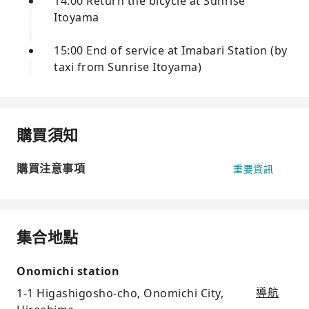
14:00 Return the bicycle at Sunrise
Itoyama
15:00 End of service at Imabari Station (by
taxi from Sunrise Itoyama)
購買須知
購買注意事項
重要資訊
集合地點
Onomichi station
1-1 Higashigosho-cho, Onomichi City,
導航