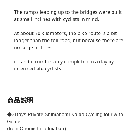
The ramps leading up to the bridges were built
at small inclines with cyclists in mind.
At about 70 kilometers, the bike route is a bit
longer than the toll road, but because there are
no large inclines,
it can be comfortably completed in a day by
intermediate cyclists.
商品說明
◆2Days Private Shimanami Kaido Cycling tour with
Guide
(from Onomichi to Imabari)