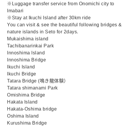
※Luggage transfer service from Onomichi city to
Imabari
※Stay at Ikuchi Island after 30km ride
You can visit & see the beautiful following bridges &
nature islands in Seto for 2days.
Mukaishima island
Tachibanarinkai Park
Innoshima Island
Innoshima Bridge
Ikuchi Island
Ikuchi Bridge
Tatara Bridge (鳴き龍体験）
Tatara shimanami Park
Omishima Bridge
Hakata Island
Hakata-Oshima bridge
Oshima Island
Kurushima Bridge