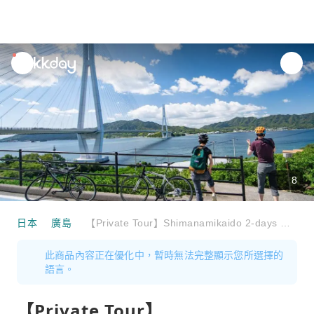
unread
notifications
8
日本
廣島
【Private Tour】Shimanamikaido 2-days Cycling tour (Departure from Onomichi)
此商品內容正在優化中，暫時無法完整顯示您所選擇的
語言。
【Private Tour】