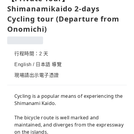
Shimanamikaido 2-days
Cycling tour (Departure from
Onomichi)
行程時間：2 天
English / 日本語 導覽
現場請出示電子憑證
Cycling is a popular means of experiencing the
Shimanami Kaido.
The bicycle route is well marked and
maintained, and diverges from the expressway
on the islands.