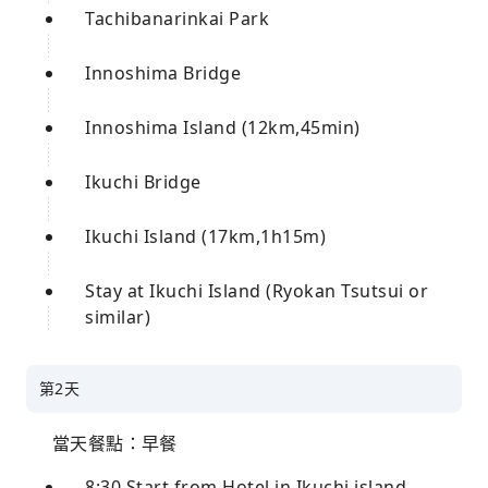
Tachibanarinkai Park
Innoshima Bridge
Innoshima Island (12km,45min)
Ikuchi Bridge
Ikuchi Island (17km,1h15m)
Stay at Ikuchi Island (Ryokan Tsutsui or
similar)
第2天
當天餐點：早餐
8:30 Start from Hotel in Ikuchi island