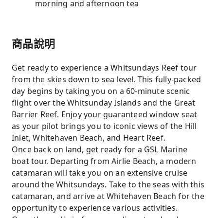
morning and afternoon tea
商品說明
Get ready to experience a Whitsundays Reef tour
from the skies down to sea level. This fully-packed
day begins by taking you on a 60-minute scenic
flight over the Whitsunday Islands and the Great
Barrier Reef. Enjoy your guaranteed window seat
as your pilot brings you to iconic views of the Hill
Inlet, Whitehaven Beach, and Heart Reef.
Once back on land, get ready for a GSL Marine
boat tour. Departing from Airlie Beach, a modern
catamaran will take you on an extensive cruise
around the Whitsundays. Take to the seas with this
catamaran, and arrive at Whitehaven Beach for the
opportunity to experience various activities.