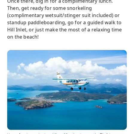
Once there, dig in for a complimentary lunch.
Then, get ready for some snorkeling
(complimentary wetsuit/stinger suit included) or
standup paddleboarding, go for a guided walk to
Hill Inlet, or just make the most of a relaxing time
on the beach!