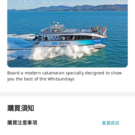
Board a modern catamaran specially designed to show
you the best of the Whitsundays
購買須知
購買注意事項
重要資訊