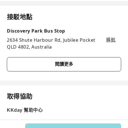
接駁地點
Discovery Park Bus Stop
2634 Shute Harbour Rd, Jubilee Pocket
導航
QLD 4802, Australia
閱讀更多
取得協助
KKday 幫助中心