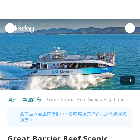
unread
notifications
6
澳洲
聖靈群島
Great Barrier Reef Scenic Flight and Whitsundays Cruise Full-Day Tour | Australia
此商品內容正在優化中，暫時無法完整顯示您所選擇的
語言。
Great Barrier Reef Scenic