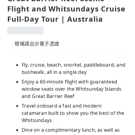
Flight and Whitsundays Cruise
Full-Day Tour | Australia
現場請出示電子憑證
Fly, cruise, beach, snorkel, paddleboard, and
bushwalk, all in a single day
Enjoy a 60-minute flight with guaranteed
window seats over the Whitsunday Islands
and Great Barrier Reef
Travel onboard a fast and modern
catamaran built to show you the best of the
Whitsundays
Dine on a complimentary lunch, as well as