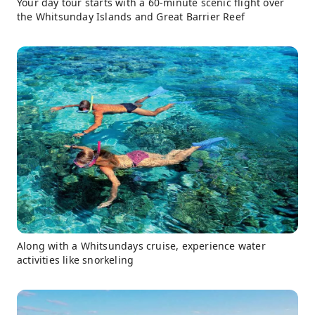
Your day tour starts with a 60-minute scenic flight over
the Whitsunday Islands and Great Barrier Reef
Along with a Whitsundays cruise, experience water
activities like snorkeling