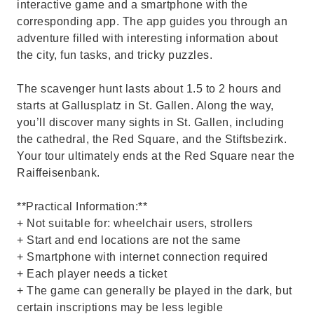
interactive game and a smartphone with the
corresponding app. The app guides you through an
adventure filled with interesting information about
the city, fun tasks, and tricky puzzles.
The scavenger hunt lasts about 1.5 to 2 hours and
starts at Gallusplatz in St. Gallen. Along the way,
you’ll discover many sights in St. Gallen, including
the cathedral, the Red Square, and the Stiftsbezirk.
Your tour ultimately ends at the Red Square near the
Raiffeisenbank.
**Practical Information:**
+ Not suitable for: wheelchair users, strollers
+ Start and end locations are not the same
+ Smartphone with internet connection required
+ Each player needs a ticket
+ The game can generally be played in the dark, but
certain inscriptions may be less legible