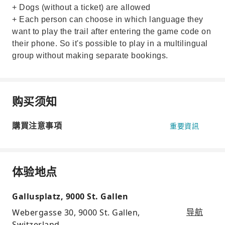
+ Dogs (without a ticket) are allowed
+ Each person can choose in which language they
want to play the trail after entering the game code on
their phone. So it's possible to play in a multilingual
group without making separate bookings.
购买须知
購買注意事項
重要資訊
体验地点
Gallusplatz, 9000 St. Gallen
Webergasse 30, 9000 St. Gallen,
导航
Switzerland