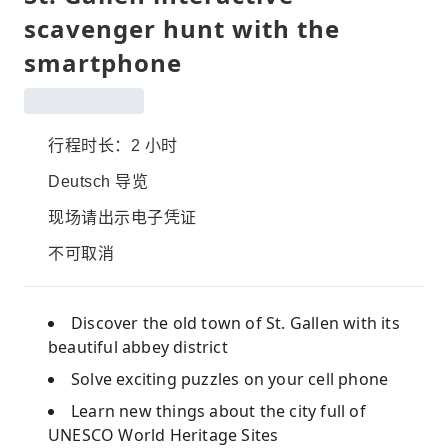
scavenger hunt with the
smartphone
行程时长：2 小时
Deutsch 导览
现场请出示电子凭证
不可取消
Discover the old town of St. Gallen with its
beautiful abbey district
Solve exciting puzzles on your cell phone
Learn new things about the city full of
UNESCO World Heritage Sites