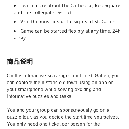
Learn more about the Cathedral, Red Square
and the Collegiate District
Visit the most beautiful sights of St. Gallen
Game can be started flexibly at any time, 24h
a day
商品说明
On this interactive scavenger hunt in St. Gallen, you
can explore the historic old town using an app on
your smartphone while solving exciting and
informative puzzles and tasks.
You and your group can spontaneously go on a
puzzle tour, as you decide the start time yourselves.
You only need one ticket per person for the