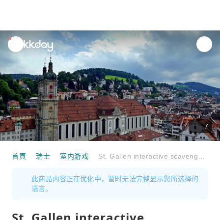
unread
notifications
7
首頁
瑞士
室内游戏
St. Gallen interactive scavenger hunt with the smartphone
此商品内容正在优化中，暂时无法完整显示您所选择的
语言。
St. Gallen interactive