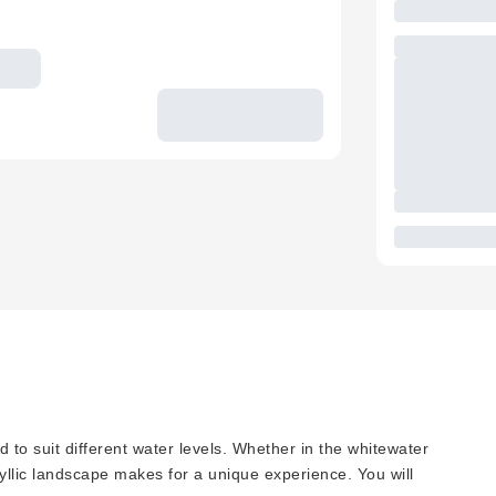
d to suit different water levels. Whether in the whitewater
idyllic landscape makes for a unique experience. You will