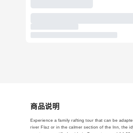
商品说明
Experience a family rafting tour that can be adapte
river Flaz or in the calmer section of the Inn, the 