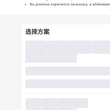
No previous experience necessary, a whitewater 
选择方案