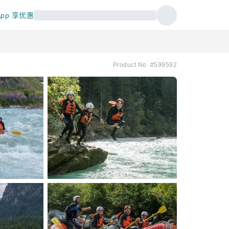
pp 享优惠
Product No. #599592