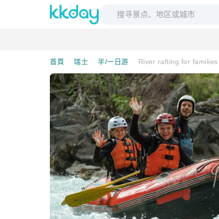
首頁
瑞士
半/一日游
River rafting for familie