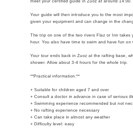
meet your certified guide in Zuoz at around 14:00.
Your guide will then introduce you to the most imp
given your equipment and can change in the chan
The trip on one of the two rivers Flaz or Inn takes
hour. You also have time to swim and have fun on t
Your tour ends back in Zuoz at the rafting base, w
shower. Allow about 3-4 hours for the whole trip.
**Practical information:**
+ Suitable for children aged 7 and over
+ Consult a doctor in advance in case of serious il
+ Swimming experience recommended but not nec
+ No rafting experience necessary
+ Can take place in almost any weather
+ Difficulty level: easy