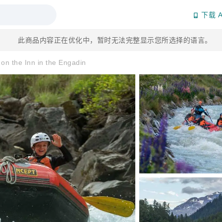
下载 A
此商品内容正在优化中，暂时无法完整显示您所选择的语言。
s on the Inn in the Engadin