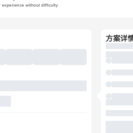
experience without difficulty
方案详