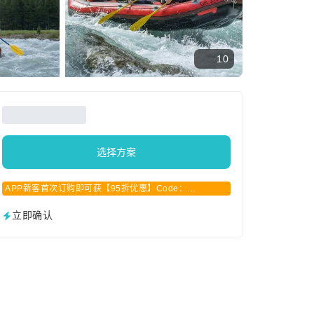
10
选择方案
APP新客首次订购即可获【95折优惠】Code：
APPCN2025
立即确认