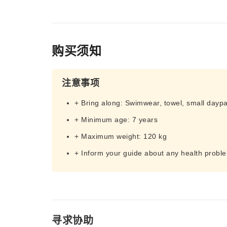
购买须知
注意事项
+ Bring along: Swimwear, towel, small dayp
+ Minimum age: 7 years
+ Maximum weight: 120 kg
+ Inform your guide about any health probl
寻求协助