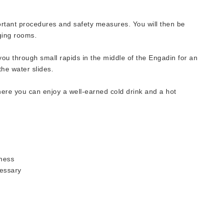
ortant procedures and safety measures. You will then be
ging rooms.
 you through small rapids in the middle of the Engadin for an
he water slides.
here you can enjoy a well-earned cold drink and a hot
lness
essary