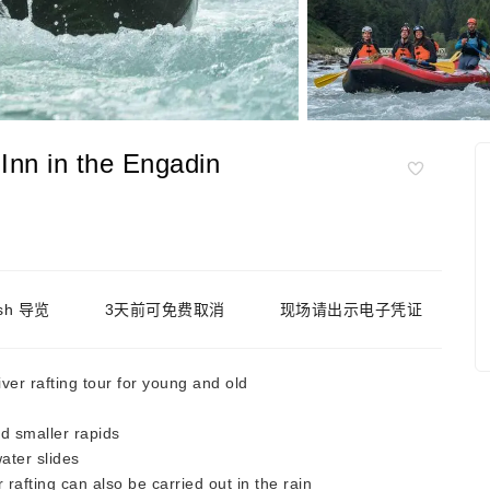
e Inn in the Engadin
ish 导览
3天前可免费取消
现场请出示电子凭证
ver rafting tour for young and old
d smaller rapids
ater slides
rafting can also be carried out in the rain