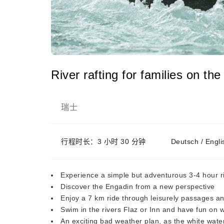
River rafting for families on th
瑞士
行程时长：3 小时 30 分钟
Deutsch / Engl
Experience a simple but adventurous 3-4 hour ri
Discover the Engadin from a new perspective
Enjoy a 7 km ride through leisurely passages an
Swim in the rivers Flaz or Inn and have fun on w
An exciting bad weather plan, as the white water 