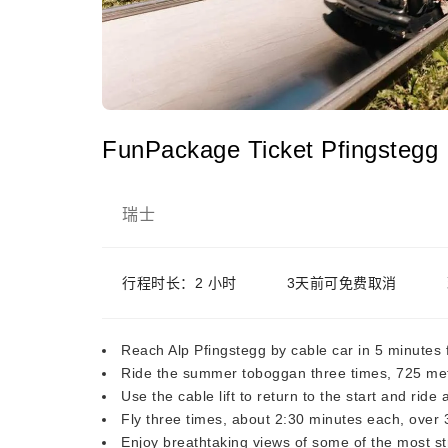
FunPackage Ticket Pfingstegg
瑞士
行程时长：2 小时
3天前可免费取消
Reach Alp Pfingstegg by cable car in 5 minutes
Ride the summer toboggan three times, 725 met
Use the cable lift to return to the start and ride 
Fly three times, about 2:30 minutes each, over 
Enjoy breathtaking views of some of the most st