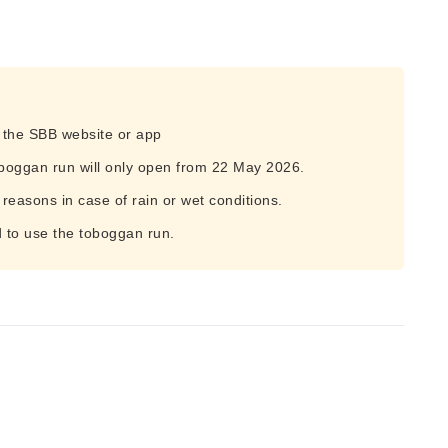
n the SBB website or app
boggan run will only open from 22 May 2026.
 reasons in case of rain or wet conditions.
d to use the toboggan run.