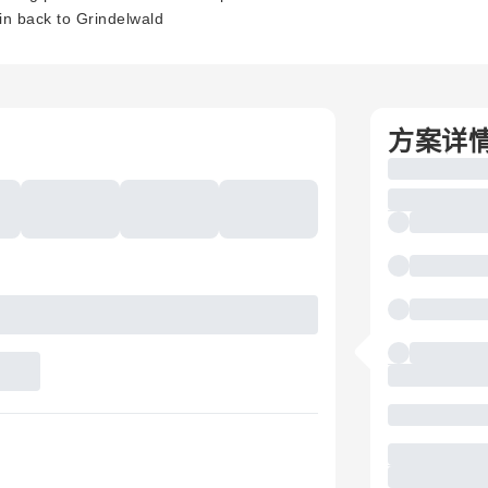
ain back to Grindelwald
方案详