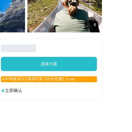
8
选择方案
APP新客首次订购即可获【95折优惠】Code：
APPCN2025
立即确认