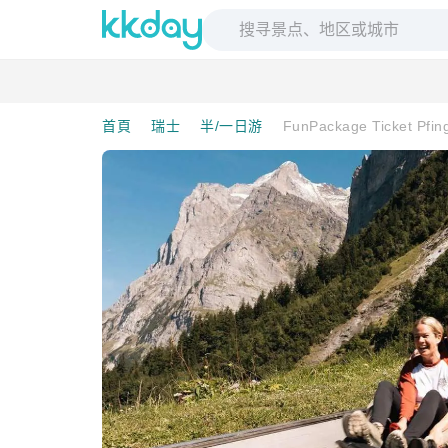
首頁
瑞士
半/一日游
FunPackage Ticket Pfin