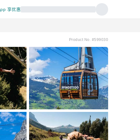
pp 享优惠
Product No. #599030