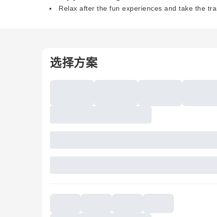
Relax after the fun experiences and take the tr
选择方案