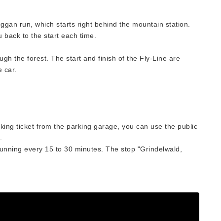
ggan run, which starts right behind the mountain station.
ou back to the start each time.
ugh the forest. The start and finish of the Fly-Line are
e car.
ing ticket from the parking garage, you can use the public
.
running every 15 to 30 minutes. The stop "Grindelwald,