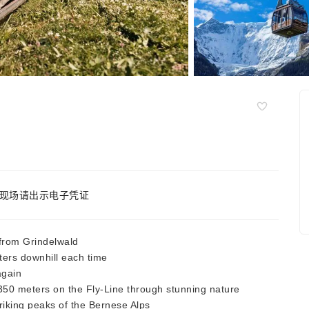
现场请出示电子凭证
 from Grindelwald
ers downhill each time
again
350 meters on the Fly-Line through stunning nature
riking peaks of the Bernese Alps