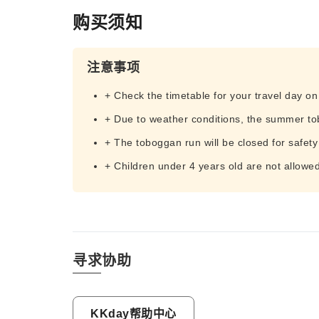
购买须知
注意事项
+ Check the timetable for your travel day o
+ Due to weather conditions, the summer to
+ The toboggan run will be closed for safety
+ Children under 4 years old are not allowe
寻求协助
KKday帮助中心