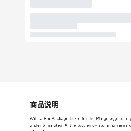
商品说明
With a FunPackage ticket for the Pfingsteggbahn, y
under 5 minutes. At the top, enjoy stunning views 