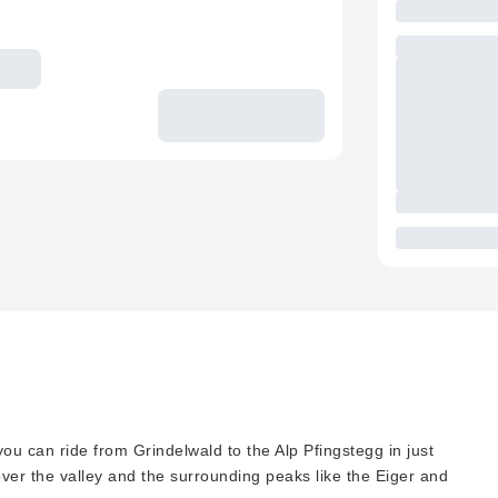
ou can ride from Grindelwald to the Alp Pfingstegg in just
over the valley and the surrounding peaks like the Eiger and