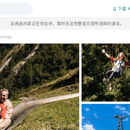
下载 A
此商品内容正在优化中，暂时无法完整显示您所选择的语言。
gstegg