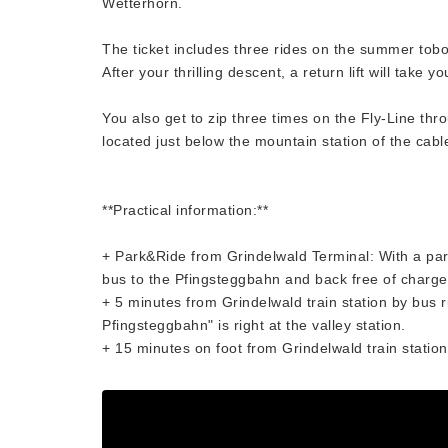
Wetterhorn.
The ticket includes three rides on the summer tobo
After your thrilling descent, a return lift will take y
You also get to zip three times on the Fly-Line thro
located just below the mountain station of the cabl
**Practical information:**
+ Park&Ride from Grindelwald Terminal: With a park
bus to the Pfingsteggbahn and back free of charge
+ 5 minutes from Grindelwald train station by bus 
Pfingsteggbahn" is right at the valley station.
+ 15 minutes on foot from Grindelwald train station