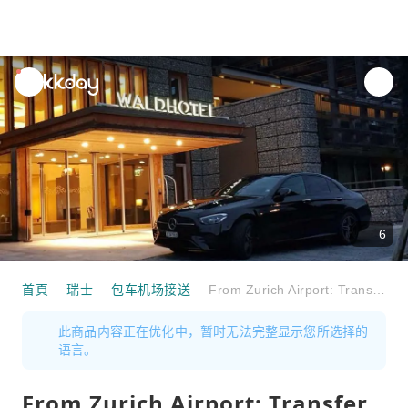
unread
notifications
6
首頁
瑞士
包车机场接送
From Zurich Airport: Transfer to Davos, St. Moritz, Arosa or Laax
此商品内容正在优化中，暂时无法完整显示您所选择的
语言。
From Zurich Airport: Transfer