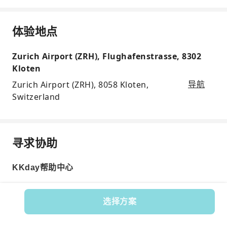
体验地点
Zurich Airport (ZRH), Flughafenstrasse, 8302
Kloten
Zurich Airport (ZRH), 8058 Kloten,
导航
Switzerland
寻求协助
KKday帮助中心
选择方案
Product No.: 598998