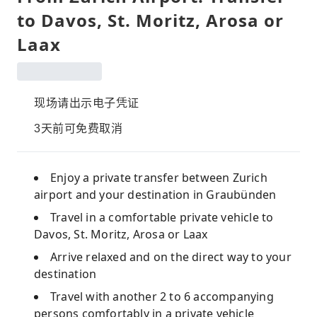
to Davos, St. Moritz, Arosa or
Laax
现场请出示电子凭证
3天前可免费取消
Enjoy a private transfer between Zurich
airport and your destination in Graubünden
Travel in a comfortable private vehicle to
Davos, St. Moritz, Arosa or Laax
Arrive relaxed and on the direct way to your
destination
Travel with another 2 to 6 accompanying
persons comfortably in a private vehicle