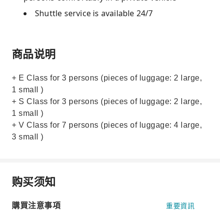
Shuttle service is available 24/7
商品说明
+ E Class for 3 persons (pieces of luggage: 2 large,
1 small )
+ S Class for 3 persons (pieces of luggage: 2 large,
1 small )
+ V Class for 7 persons (pieces of luggage: 4 large,
3 small )
购买须知
購買注意事項
重要資訊