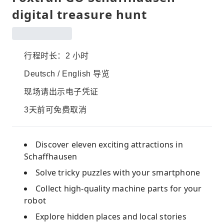
digital treasure hunt
行程时长：2 小时
Deutsch / English 导览
现场请出示电子凭证
3天前可免费取消
Discover eleven exciting attractions in
Schaffhausen
Solve tricky puzzles with your smartphone
Collect high-quality machine parts for your
robot
Explore hidden places and local stories