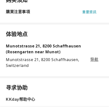
購買注意事項
重要資訊
体验地点
Munotstrasse 21, 8200 Schaffhausen
(Rosengarten near Munot)
Munotstrasse 21, 8200 Schaffhausen,
导航
Switzerland
寻求协助
KKday帮助中心