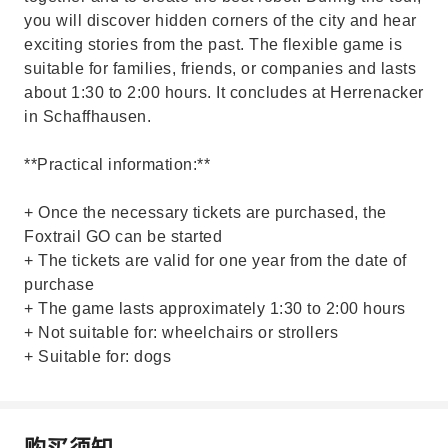
you will discover hidden corners of the city and hear
exciting stories from the past. The flexible game is
suitable for families, friends, or companies and lasts
about 1:30 to 2:00 hours. It concludes at Herrenacker
in Schaffhausen.
**Practical information:**
+ Once the necessary tickets are purchased, the
Foxtrail GO can be started
+ The tickets are valid for one year from the date of
purchase
+ The game lasts approximately 1:30 to 2:00 hours
+ Not suitable for: wheelchairs or strollers
+ Suitable for: dogs
购买须知