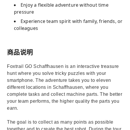
Enjoy a flexible adventure without time
pressure
Experience team spirit with family, friends, or
colleagues
商品说明
Foxtrail GO Schaffhausen is an interactive treasure
hunt where you solve tricky puzzles with your
smartphone. The adventure takes you to eleven
different locations in Schaffhausen, where you
complete tasks and collect machine parts. The better
your team performs, the higher quality the parts you
earn.
The goal is to collect as many points as possible
together and to create the best robot. During the tour,