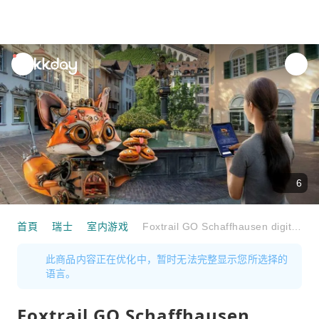
unread
notifications
6
首頁
瑞士
室内游戏
Foxtrail GO Schaffhausen digital treasure hunt
此商品内容正在优化中，暂时无法完整显示您所选择的
语言。
Foxtrail GO Schaffhausen