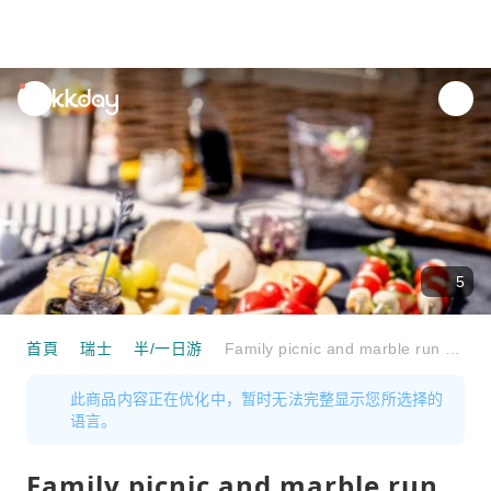
unread
notifications
5
首頁
瑞士
半/一日游
Family picnic and marble run on the Seebodenalp
此商品内容正在优化中，暂时无法完整显示您所选择的
语言。
Family picnic and marble run