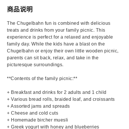
商品说明
The Chugelbahn fun is combined with delicious
treats and drinks from your family picnic. This
experience is perfect for a relaxed and enjoyable
family day. While the kids have a blast on the
Chugelbahn or enjoy their own little wooden picnic,
parents can sit back, relax, and take in the
picturesque surroundings.
**Contents of the family picnic:**
+ Breakfast and drinks for 2 adults and 1 child
+ Various bread rolls, braided loaf, and croissants
+ Assorted jams and spreads
+ Cheese and cold cuts
+ Homemade bircher muesli
+ Greek yogurt with honey and blueberries