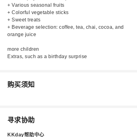
+ Various seasonal fruits
+ Colorful vegetable sticks
+ Sweet treats
+ Beverage selection: coffee, tea, chai, cocoa, and
orange juice
more children
Extras, such as a birthday surprise
购买须知
寻求协助
KKday帮助中心