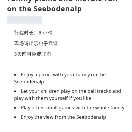
on the Seebodenalp
行程时长：6 小时
现场请出示电子凭证
3天前可免费取消
Enjoy a picnic with your family on the
Seebodenalp
Let your children play on the ball tracks and
play with them yourself if you like
Play other small games with the whole family
Enjoy the view from the Seebodenalp