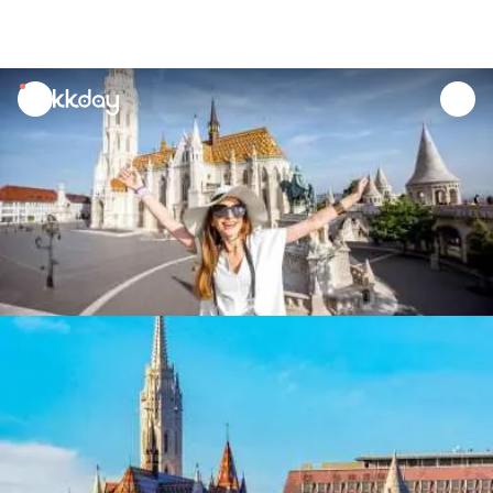
unread
notifications