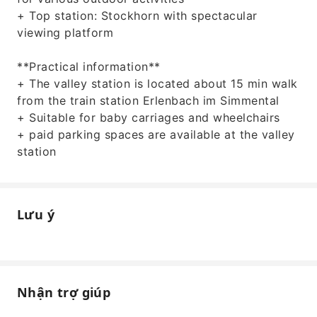
+ Top station: Stockhorn with spectacular
viewing platform
**Practical information**
+ The valley station is located about 15 min walk
from the train station Erlenbach im Simmental
+ Suitable for baby carriages and wheelchairs
+ paid parking spaces are available at the valley
station
Lưu ý
Nhận trợ giúp