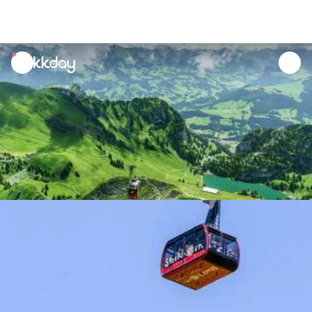
unread
notifications