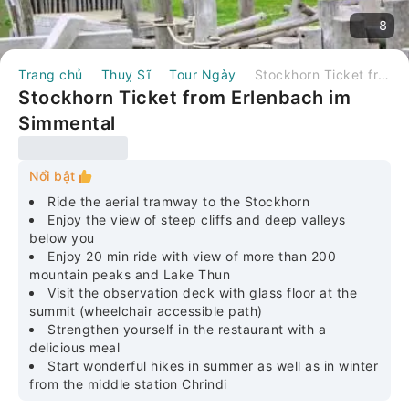
8
Trang chủ
Thuỵ Sĩ
Tour Ngày
Stockhorn Ticket from Erlenbach im Simmental
Stockhorn Ticket from Erlenbach im
Simmental
Nổi bật
Ride the aerial tramway to the Stockhorn
Enjoy the view of steep cliffs and deep valleys
below you
Enjoy 20 min ride with view of more than 200
mountain peaks and Lake Thun
Visit the observation deck with glass floor at the
summit (wheelchair accessible path)
Strengthen yourself in the restaurant with a
delicious meal
Start wonderful hikes in summer as well as in winter
from the middle station Chrindi