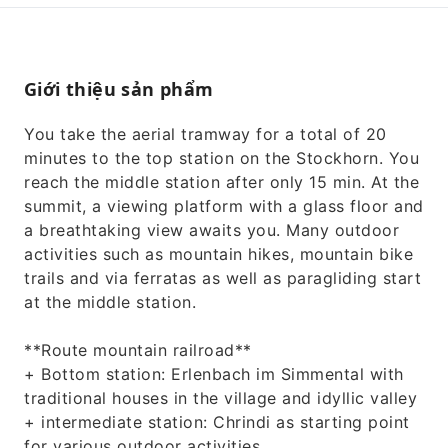
Giới thiệu sản phẩm
You take the aerial tramway for a total of 20
minutes to the top station on the Stockhorn. You
reach the middle station after only 15 min. At the
summit, a viewing platform with a glass floor and
a breathtaking view awaits you. Many outdoor
activities such as mountain hikes, mountain bike
trails and via ferratas as well as paragliding start
at the middle station.
**Route mountain railroad**
+ Bottom station: Erlenbach im Simmental with
traditional houses in the village and idyllic valley
+ intermediate station: Chrindi as starting point
for various outdoor activities