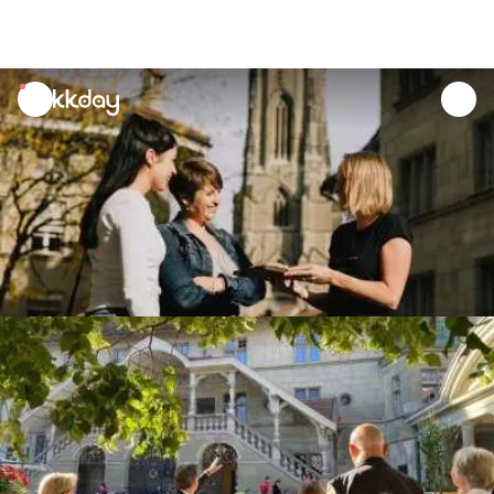
unread
notifications