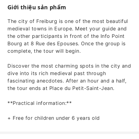
Giới thiệu sản phẩm
The city of Freiburg is one of the most beautiful
medieval towns in Europe. Meet your guide and
the other participants in front of the Info Point
Bourg at 8 Rue des Epouses. Once the group is
complete, the tour will begin.
Discover the most charming spots in the city and
dive into its rich medieval past through
fascinating anecdotes. After an hour and a half,
the tour ends at Place du Petit-Saint-Jean.
**Practical information:**
+ Free for children under 6 years old