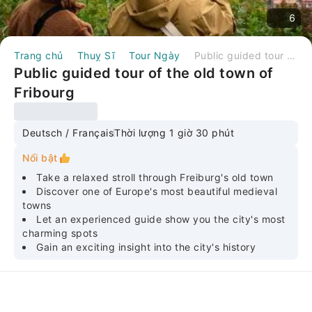
6
Trang chủ
Thuỵ Sĩ
Tour Ngày
Public guided tour of the old town of Fribourg
Public guided tour of the old town of
Fribourg
Deutsch / Français
Thời lượng 1 giờ 30 phút
Nổi bật
Take a relaxed stroll through Freiburg's old town
Discover one of Europe's most beautiful medieval
towns
Let an experienced guide show you the city's most
charming spots
Gain an exciting insight into the city's history