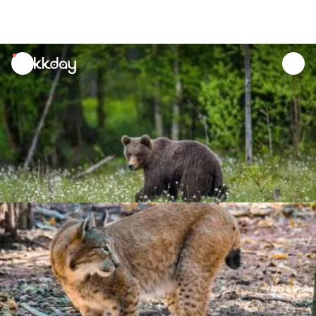
unread
notifications