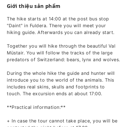
Giới thiệu sản phẩm
The hike starts at 14:00 at the post bus stop
"Daint" in Fuldera. There you will meet your
hiking guide. Afterwards you can already start.
Together you will hike through the beautiful Val
Müstair. You will follow the tracks of the large
predators of Switzerland: bears, lynx and wolves.
During the whole hike the guide and hunter will
introduce you to the world of the animals. This
includes real skins, skulls and footprints to
touch. The excursion ends at about 17:00.
**Practical information:**
+ In case the tour cannot take place, you will be