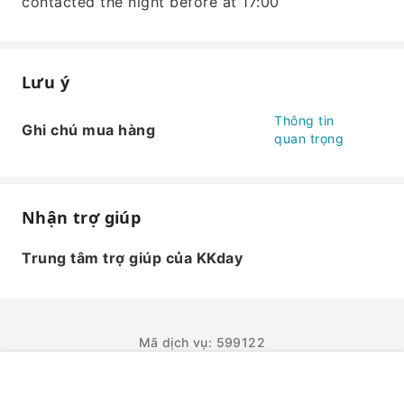
contacted the night before at 17:00
Lưu ý
Thông tin
Ghi chú mua hàng
quan trọng
Nhận trợ giúp
Trung tâm trợ giúp của KKday
Mã dịch vụ: 599122
ĐẶT NGAY