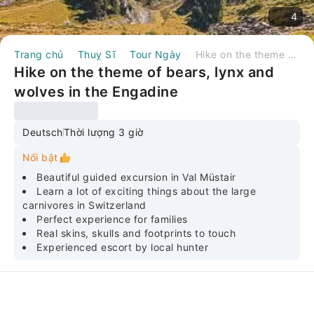
4
Trang chủ
Thuỵ Sĩ
Tour Ngày
Hike on the theme of bears, lynx and wolves in the Engadine
Hike on the theme of bears, lynx and
wolves in the Engadine
Deutsch
Thời lượng 3 giờ
Nổi bật
Beautiful guided excursion in Val Müstair
Learn a lot of exciting things about the large
carnivores in Switzerland
Perfect experience for families
Real skins, skulls and footprints to touch
Experienced escort by local hunter