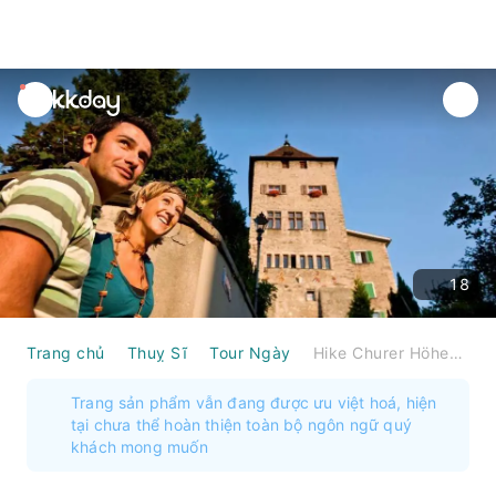
unread
notifications
18
Trang chủ
Thuỵ Sĩ
Tour Ngày
Hike Churer Höhenweg incl. lunch in three restaurants
Trang sản phẩm vẫn đang được ưu việt hoá, hiện
tại chưa thể hoàn thiện toàn bộ ngôn ngữ quý
khách mong muốn