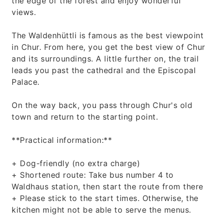
the edge of the forest and enjoy wonderful
views.
The Waldenhüttli is famous as the best viewpoint
in Chur. From here, you get the best view of Chur
and its surroundings. A little further on, the trail
leads you past the cathedral and the Episcopal
Palace.
On the way back, you pass through Chur's old
town and return to the starting point.
**Practical information:**
+ Dog-friendly (no extra charge)
+ Shortened route: Take bus number 4 to
Waldhaus station, then start the route from there
+ Please stick to the start times. Otherwise, the
kitchen might not be able to serve the menus.