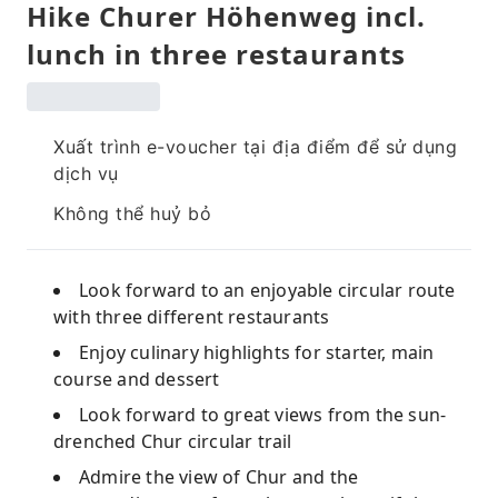
Hike Churer Höhenweg incl.
lunch in three restaurants
Xuất trình e-voucher tại địa điểm để sử dụng
dịch vụ
Không thể huỷ bỏ
Look forward to an enjoyable circular route
with three different restaurants
Enjoy culinary highlights for starter, main
course and dessert
Look forward to great views from the sun-
drenched Chur circular trail
Admire the view of Chur and the