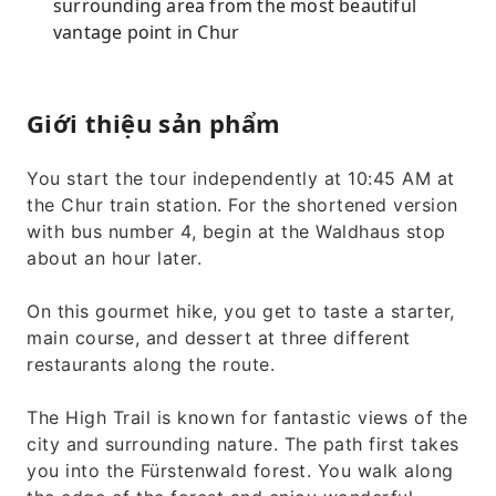
surrounding area from the most beautiful
vantage point in Chur
Giới thiệu sản phẩm
You start the tour independently at 10:45 AM at
the Chur train station. For the shortened version
with bus number 4, begin at the Waldhaus stop
about an hour later.
On this gourmet hike, you get to taste a starter,
main course, and dessert at three different
restaurants along the route.
The High Trail is known for fantastic views of the
city and surrounding nature. The path first takes
you into the Fürstenwald forest. You walk along