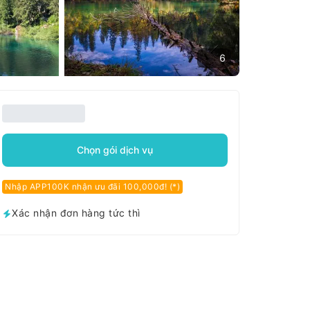
6
Chọn gói dịch vụ
Nhập APP100K nhận ưu đãi 100,000đ! (*)
Xác nhận đơn hàng tức thì