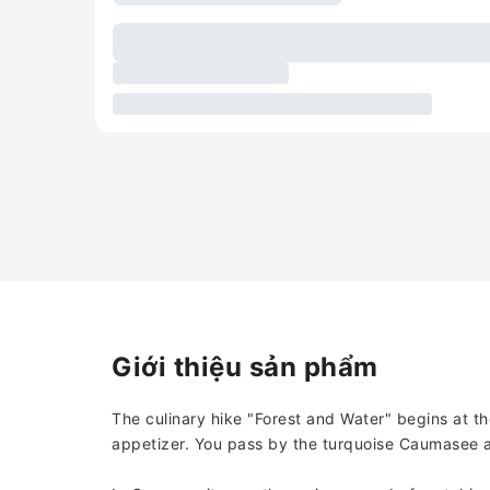
Giới thiệu sản phẩm
The culinary hike "Forest and Water" begins at t
appetizer. You pass by the turquoise Caumasee a