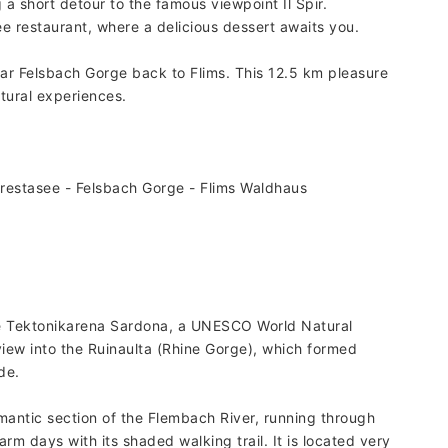
a short detour to the famous viewpoint Il Spir.
e restaurant, where a delicious dessert awaits you.
ar Felsbach Gorge back to Flims. This 12.5 km pleasure
tural experiences.
restasee - Felsbach Gorge - Flims Waldhaus
the Tektonikarena Sardona, a UNESCO World Natural
view into the Ruinaulta (Rhine Gorge), which formed
de.
omantic section of the Flembach River, running through
rm days with its shaded walking trail. It is located very