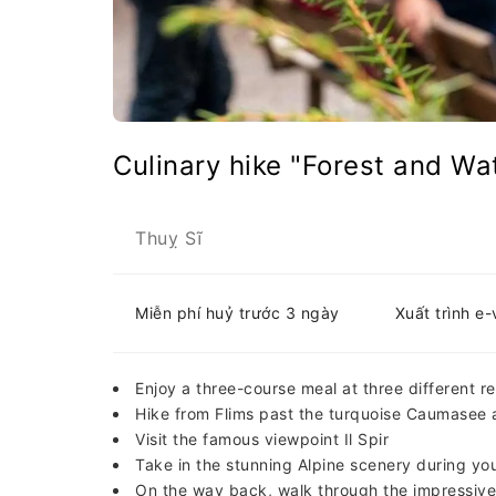
Culinary hike "Forest and Wa
Thuỵ Sĩ
Miễn phí huỷ trước 3 ngày
Xuất trình e
Enjoy a three-course meal at three different r
Hike from Flims past the turquoise Caumasee 
Visit the famous viewpoint Il Spir
Take in the stunning Alpine scenery during yo
On the way back, walk through the impressive