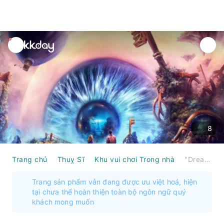
unread
notifications
8
Trang chủ
Thuỵ Sĩ
Khu vui chơi Trong nhà
"Dream Hackers: Book of Memories" VR Action Game in Biel
Trang sản phẩm vẫn đang được ưu việt hoá, hiện
tại chưa thể hoàn thiện toàn bộ ngôn ngữ quý
khách mong muốn