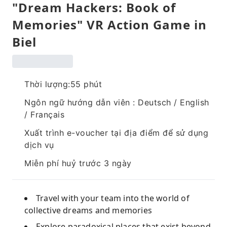
"Dream Hackers: Book of
Memories" VR Action Game in
Biel
Thời lượng:55 phút
Ngôn ngữ hướng dẫn viên : Deutsch / English
/ Français
Xuất trình e-voucher tại địa điểm để sử dụng
dịch vụ
Miễn phí huỷ trước 3 ngày
Travel with your team into the world of
collective dreams and memories
Explore paradoxical places that exist beyond