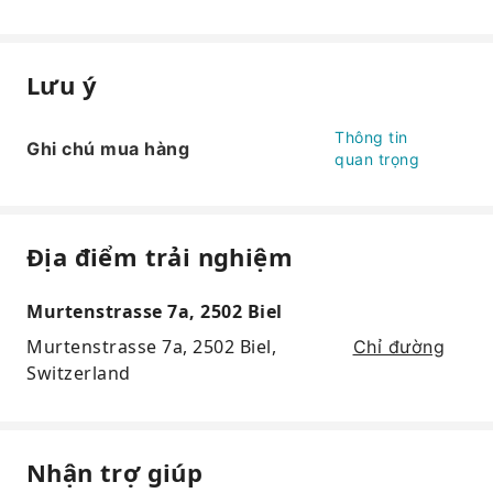
Lưu ý
Thông tin
Ghi chú mua hàng
quan trọng
Địa điểm trải nghiệm
Murtenstrasse 7a, 2502 Biel
Murtenstrasse 7a, 2502 Biel,
Chỉ đường
Switzerland
Nhận trợ giúp