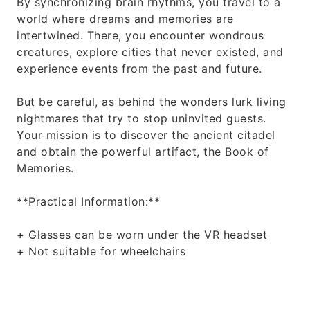
By synchronizing brain rhythms, you travel to a
world where dreams and memories are
intertwined. There, you encounter wondrous
creatures, explore cities that never existed, and
experience events from the past and future.
But be careful, as behind the wonders lurk living
nightmares that try to stop uninvited guests.
Your mission is to discover the ancient citadel
and obtain the powerful artifact, the Book of
Memories.
**Practical Information:**
+ Glasses can be worn under the VR headset
+ Not suitable for wheelchairs