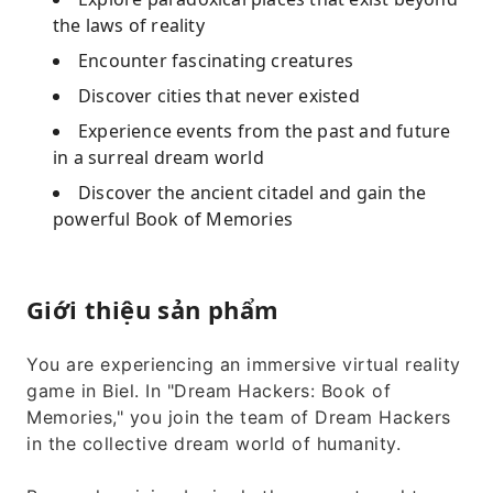
the laws of reality
Encounter fascinating creatures
Discover cities that never existed
Experience events from the past and future
in a surreal dream world
Discover the ancient citadel and gain the
powerful Book of Memories
Giới thiệu sản phẩm
You are experiencing an immersive virtual reality
game in Biel. In "Dream Hackers: Book of
Memories," you join the team of Dream Hackers
in the collective dream world of humanity.