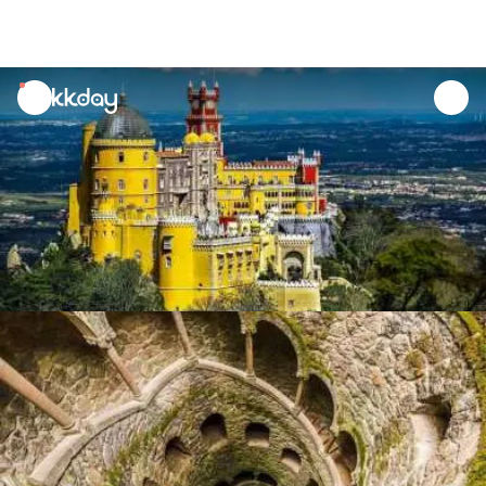
unread
notifications