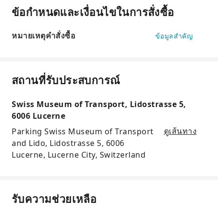
ข้อกำหนดและเงื่อนไขในการสั่งซื้อ
หมายเหตุคำสั่งซื้อ
ข้อมูลสำคัญ
สถานที่รับประสบการณ์
Swiss Museum of Transport, Lidostrasse 5,
6006 Lucerne
Parking Swiss Museum of Transport
ดูเส้นทาง
and Lido, Lidostrasse 5, 6006
Lucerne, Lucerne City, Switzerland
รับความช่วยเหลือ