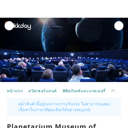
unread
notifications
9
หน้าแรก
สวิตเซอร์แลนด์
พิพิธภัณฑ์และแกลเลอรี่
Planetarium Museum of Transport Lucerne Admission
หน้าสินค้านี้อยู่ระหว่างการปรับปรุง ไม่สามารถแสดง
เนื้อหาในภาษาที่คุณเลือกได้อย่างสมบูรณ์
Planetarium Museum of