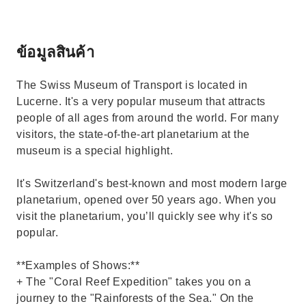
ข้อมูลสินค้า
The Swiss Museum of Transport is located in
Lucerne. It's a very popular museum that attracts
people of all ages from around the world. For many
visitors, the state-of-the-art planetarium at the
museum is a special highlight.
It's Switzerland's best-known and most modern large
planetarium, opened over 50 years ago. When you
visit the planetarium, you’ll quickly see why it's so
popular.
**Examples of Shows:**
+ The "Coral Reef Expedition" takes you on a
journey to the "Rainforests of the Sea." On the