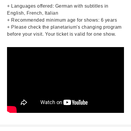
+ Languages offered: German with subtitles in
English, French, Italian
+ Recommended minimum age for shows: 6 years
+ Please check the planetarium's changing program
before your visit. Your ticket is valid for one show.