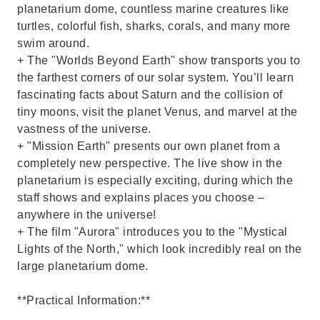
planetarium dome, countless marine creatures like
turtles, colorful fish, sharks, corals, and many more
swim around.
+ The "Worlds Beyond Earth" show transports you to
the farthest corners of our solar system. You’ll learn
fascinating facts about Saturn and the collision of
tiny moons, visit the planet Venus, and marvel at the
vastness of the universe.
+ "Mission Earth" presents our own planet from a
completely new perspective. The live show in the
planetarium is especially exciting, during which the
staff shows and explains places you choose –
anywhere in the universe!
+ The film "Aurora" introduces you to the "Mystical
Lights of the North," which look incredibly real on the
large planetarium dome.
**Practical Information:**