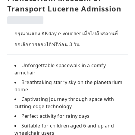
Transport Lucerne Admission
กรุณาแสดง KKday e-voucher เมื่อไปถึงสถานที่
ยกเลิกการจองได้ฟรีก่อน 3 วัน
Unforgettable spacewalk in a comfy
armchair
Breathtaking starry sky on the planetarium
dome
Captivating journey through space with
cutting-edge technology
Perfect activity for rainy days
Suitable for children aged 6 and up and
wheelchair users