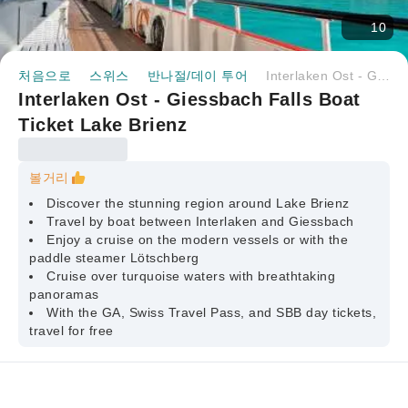
10
처음으로
스위스
반나절/데이 투어
Interlaken Ost - Giessbach Falls Boat Ticket Lake Brienz
Interlaken Ost - Giessbach Falls Boat
Ticket Lake Brienz
볼거리
Discover the stunning region around Lake Brienz
Travel by boat between Interlaken and Giessbach
Enjoy a cruise on the modern vessels or with the
paddle steamer Lötschberg
Cruise over turquoise waters with breathtaking
panoramas
With the GA, Swiss Travel Pass, and SBB day tickets,
travel for free