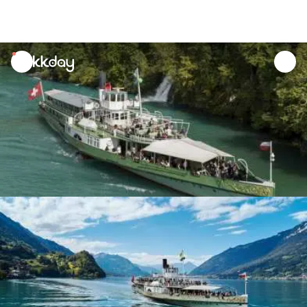
unread
notifications