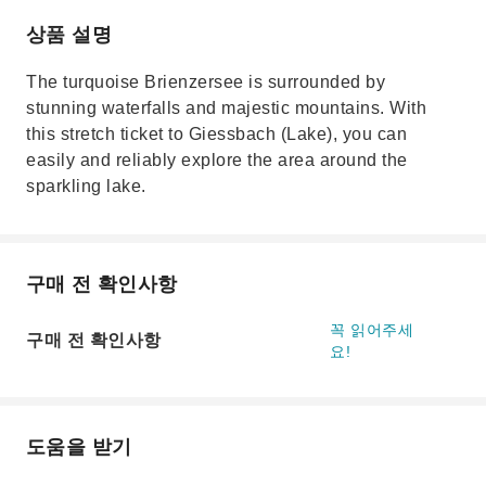
상품 설명
The turquoise Brienzersee is surrounded by
stunning waterfalls and majestic mountains. With
this stretch ticket to Giessbach (Lake), you can
easily and reliably explore the area around the
sparkling lake.
구매 전 확인사항
꼭 읽어주세
구매 전 확인사항
요!
도움을 받기