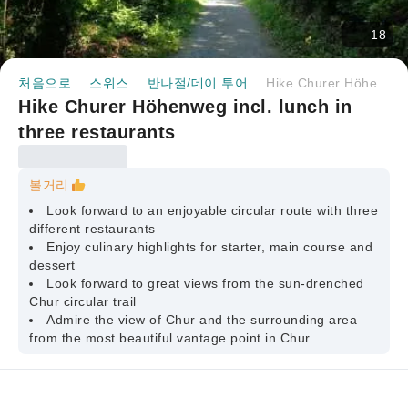
18
처음으로
스위스
반나절/데이 투어
Hike Churer Höhenweg incl. lunch in three restaurants
Hike Churer Höhenweg incl. lunch in
three restaurants
볼거리
Look forward to an enjoyable circular route with three
different restaurants
Enjoy culinary highlights for starter, main course and
dessert
Look forward to great views from the sun-drenched
Chur circular trail
Admire the view of Chur and the surrounding area
from the most beautiful vantage point in Chur