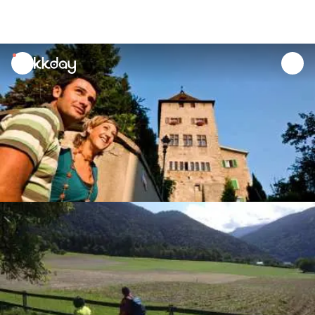
unread
notifications