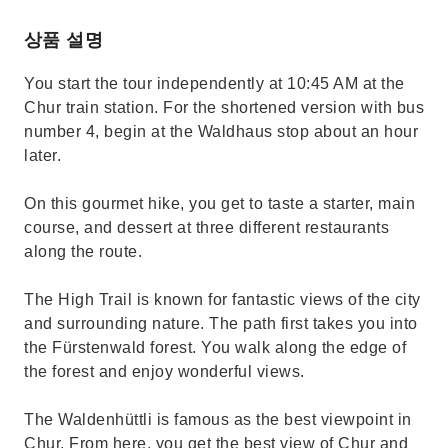
상품 설명
You start the tour independently at 10:45 AM at the
Chur train station. For the shortened version with bus
number 4, begin at the Waldhaus stop about an hour
later.
On this gourmet hike, you get to taste a starter, main
course, and dessert at three different restaurants
along the route.
The High Trail is known for fantastic views of the city
and surrounding nature. The path first takes you into
the Fürstenwald forest. You walk along the edge of
the forest and enjoy wonderful views.
The Waldenhüttli is famous as the best viewpoint in
Chur. From here, you get the best view of Chur and