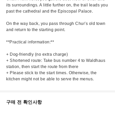
its surroundings. A little further on, the trail leads you
past the cathedral and the Episcopal Palace.
On the way back, you pass through Chur's old town
and return to the starting point.
**Practical information:**
+ Dog-friendly (no extra charge)
+ Shortened route: Take bus number 4 to Waldhaus
station, then start the route from there
+ Please stick to the start times. Otherwise, the
kitchen might not be able to serve the menus.
구매 전 확인사항