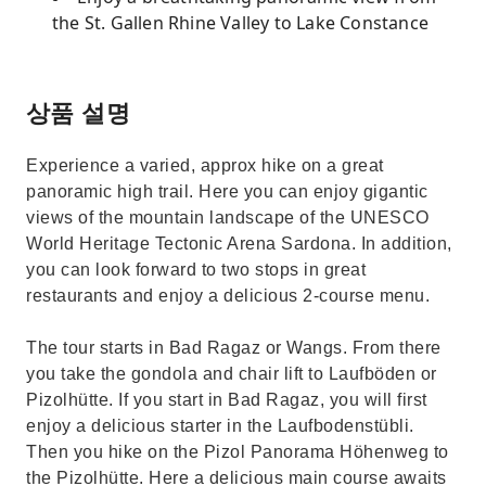
the St. Gallen Rhine Valley to Lake Constance
상품 설명
Experience a varied, approx hike on a great
panoramic high trail. Here you can enjoy gigantic
views of the mountain landscape of the UNESCO
World Heritage Tectonic Arena Sardona. In addition,
you can look forward to two stops in great
restaurants and enjoy a delicious 2-course menu.
The tour starts in Bad Ragaz or Wangs. From there
you take the gondola and chair lift to Laufböden or
Pizolhütte. If you start in Bad Ragaz, you will first
enjoy a delicious starter in the Laufbodenstübli.
Then you hike on the Pizol Panorama Höhenweg to
the Pizolhütte. Here a delicious main course awaits