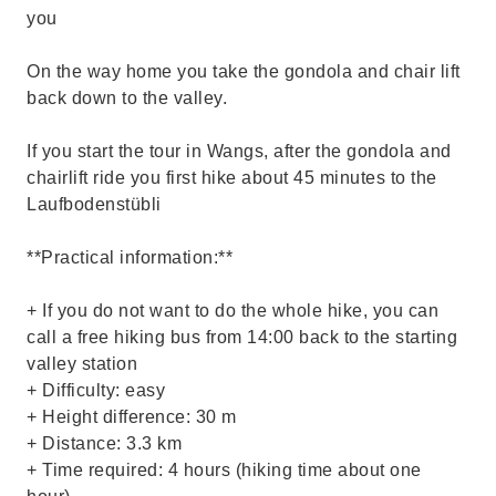
you
On the way home you take the gondola and chair lift
back down to the valley.
If you start the tour in Wangs, after the gondola and
chairlift ride you first hike about 45 minutes to the
Laufbodenstübli
**Practical information:**
+ If you do not want to do the whole hike, you can
call a free hiking bus from 14:00 back to the starting
valley station
+ Difficulty: easy
+ Height difference: 30 m
+ Distance: 3.3 km
+ Time required: 4 hours (hiking time about one