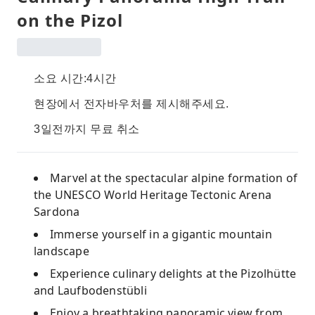
on the Pizol
소요 시간:4시간
현장에서 전자바우처를 제시해주세요.
3일전까지 무료 취소
Marvel at the spectacular alpine formation of
the UNESCO World Heritage Tectonic Arena
Sardona
Immerse yourself in a gigantic mountain
landscape
Experience culinary delights at the Pizolhütte
and Laufbodenstübli
Enjoy a breathtaking panoramic view from