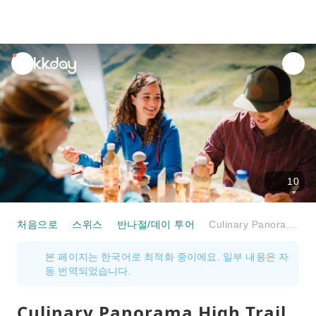
unread
notifications
10
처음으로
스위스
반나절/데이 투어
Culinary Panorama High Trail on the Pizol
본 페이지는 한국어로 최적화 중이에요. 일부 내용은 자
동 번역되었습니다.
Culinary Panorama High Trail