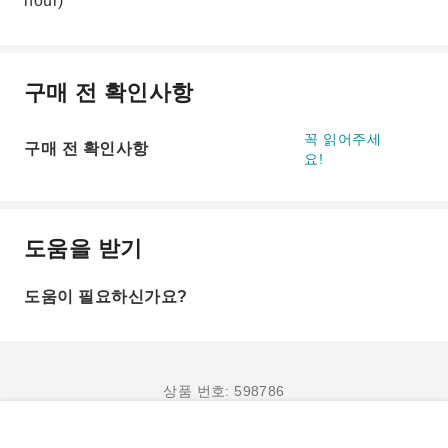
hour)
구매 전 확인사항
꼭 읽어주세
구매 전 확인사항
요!
도움을 받기
도움이 필요하신가요?
상품 번호: 598786
예약하기