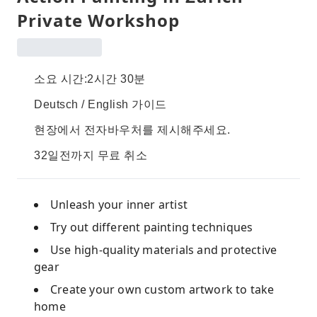
Private Workshop
소요 시간:2시간 30분
Deutsch / English 가이드
현장에서 전자바우처를 제시해주세요.
32일전까지 무료 취소
Unleash your inner artist
Try out different painting techniques
Use high-quality materials and protective
gear
Create your own custom artwork to take
home