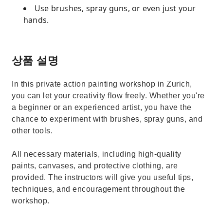
Use brushes, spray guns, or even just your
hands.
상품 설명
In this private action painting workshop in Zurich,
you can let your creativity flow freely. Whether you're
a beginner or an experienced artist, you have the
chance to experiment with brushes, spray guns, and
other tools.
All necessary materials, including high-quality
paints, canvases, and protective clothing, are
provided. The instructors will give you useful tips,
techniques, and encouragement throughout the
workshop.