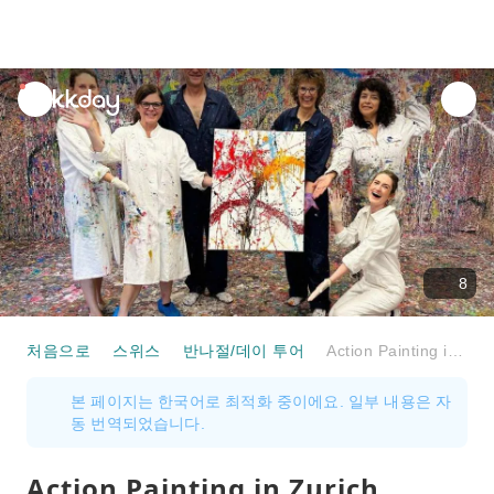
unread
notifications
8
처음으로
스위스
반나절/데이 투어
Action Painting in Zurich Private Workshop
본 페이지는 한국어로 최적화 중이에요. 일부 내용은 자
동 번역되었습니다.
Action Painting in Zurich