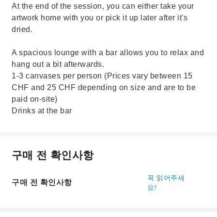
At the end of the session, you can either take your
artwork home with you or pick it up later after it's
dried.
A spacious lounge with a bar allows you to relax and
hang out a bit afterwards.
1-3 canvases per person (Prices vary between 15
CHF and 25 CHF depending on size and are to be
paid on-site)
Drinks at the bar
구매 전 확인사항
꼭 읽어주세
구매 전 확인사항
요!