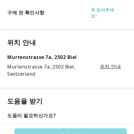
꼭 읽어주세
구매 전 확인사항
요!
위치 안내
Murtenstrasse 7a, 2502 Biel
Murtenstrasse 7a, 2502 Biel,
위치 안내
Switzerland
도움을 받기
도움이 필요하신가요?