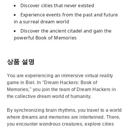
Discover cities that never existed
Experience events from the past and future
in a surreal dream world
Discover the ancient citadel and gain the
powerful Book of Memories
상품 설명
You are experiencing an immersive virtual reality
game in Biel. In "Dream Hackers: Book of
Memories," you join the team of Dream Hackers in
the collective dream world of humanity.
By synchronizing brain rhythms, you travel to a world
where dreams and memories are intertwined. There,
you encounter wondrous creatures, explore cities