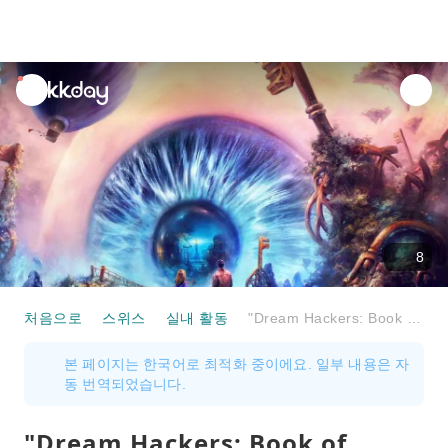
unread
notifications
8
처음으로
스위스
실내 활동
"Dream Hackers: Book of Memories" VR Action Game in Biel
본 페이지는 한국어로 최적화 중이에요. 일부 내용은 자
동 번역되었습니다.
"Dream Hackers: Book of