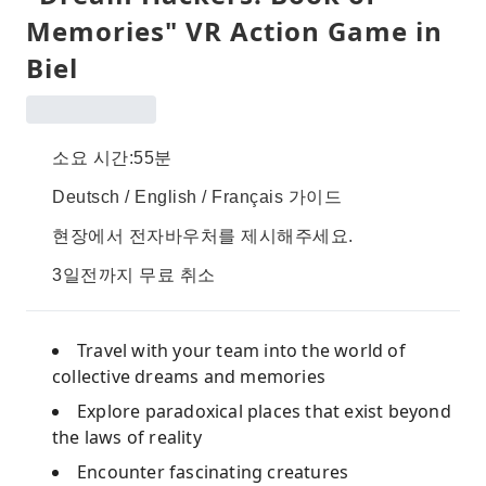
Memories" VR Action Game in
Biel
소요 시간:55분
Deutsch / English / Français 가이드
현장에서 전자바우처를 제시해주세요.
3일전까지 무료 취소
Travel with your team into the world of
collective dreams and memories
Explore paradoxical places that exist beyond
the laws of reality
Encounter fascinating creatures