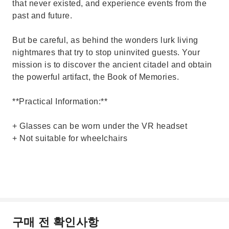
that never existed, and experience events from the
past and future.
But be careful, as behind the wonders lurk living
nightmares that try to stop uninvited guests. Your
mission is to discover the ancient citadel and obtain
the powerful artifact, the Book of Memories.
**Practical Information:**
+ Glasses can be worn under the VR headset
+ Not suitable for wheelchairs
구매 전 확인사항