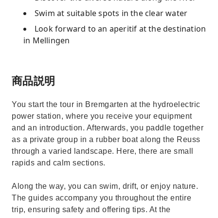
Swim at suitable spots in the clear water
Look forward to an aperitif at the destination
in Mellingen
商品説明
You start the tour in Bremgarten at the hydroelectric
power station, where you receive your equipment
and an introduction. Afterwards, you paddle together
as a private group in a rubber boat along the Reuss
through a varied landscape. Here, there are small
rapids and calm sections.
Along the way, you can swim, drift, or enjoy nature.
The guides accompany you throughout the entire
trip, ensuring safety and offering tips. At the