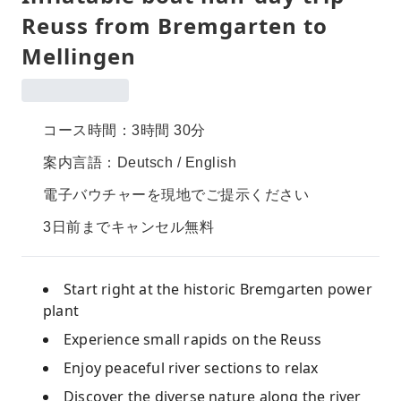
Reuss from Bremgarten to
Mellingen
コース時間：3時間 30分
案内言語：Deutsch / English
電子バウチャーを現地でご提示ください
3日前までキャンセル無料
Start right at the historic Bremgarten power
plant
Experience small rapids on the Reuss
Enjoy peaceful river sections to relax
Discover the diverse nature along the river