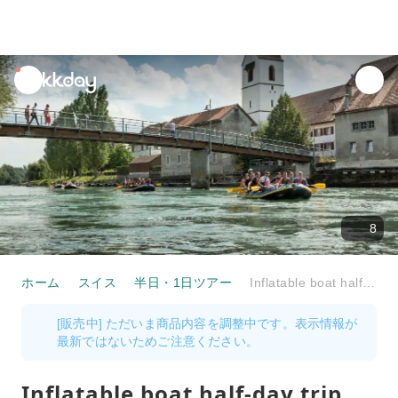
unread
notifications
8
ホーム
スイス
半日・1日ツアー
Inflatable boat half-day trip Reuss from Bremgarten to Mellingen
[販売中] ただいま商品内容を調整中です。表示情報が
最新ではないためご注意ください。
Inflatable boat half-day trip