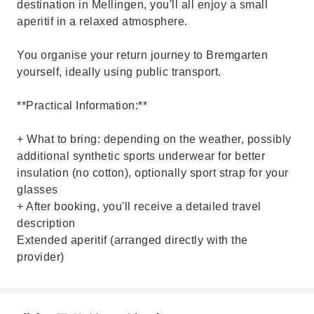
destination in Mellingen, you'll all enjoy a small
aperitif in a relaxed atmosphere.
You organise your return journey to Bremgarten
yourself, ideally using public transport.
**Practical Information:**
+ What to bring: depending on the weather, possibly
additional synthetic sports underwear for better
insulation (no cotton), optionally sport strap for your
glasses
+ After booking, you'll receive a detailed travel
description
Extended aperitif (arranged directly with the
provider)