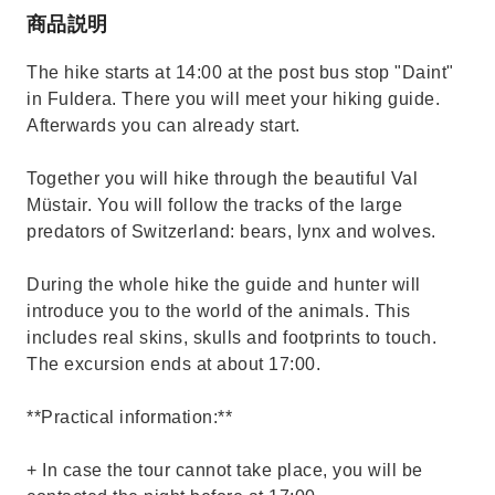
商品説明
The hike starts at 14:00 at the post bus stop "Daint"
in Fuldera. There you will meet your hiking guide.
Afterwards you can already start.
Together you will hike through the beautiful Val
Müstair. You will follow the tracks of the large
predators of Switzerland: bears, lynx and wolves.
During the whole hike the guide and hunter will
introduce you to the world of the animals. This
includes real skins, skulls and footprints to touch.
The excursion ends at about 17:00.
**Practical information:**
+ In case the tour cannot take place, you will be