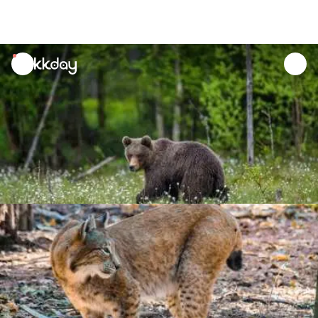
unread
notifications