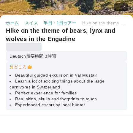
4
ホーム
スイス
半日・1日ツアー
Hike on the theme of bears, lynx and wolves in the Engadine
Hike on the theme of bears, lynx and
wolves in the Engadine
Deutsch
所要時間 3時間
見どころ
Beautiful guided excursion in Val Müstair
Learn a lot of exciting things about the large
carnivores in Switzerland
Perfect experience for families
Real skins, skulls and footprints to touch
Experienced escort by local hunter