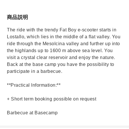
商品説明
The ride with the trendy Fat Boy e-scooter starts in
Lostallo, which lies in the middle of a flat valley. You
ride through the Mesolcina valley and further up into
the highlands up to 1600 m above sea level. You
visit a crystal clear reservoir and enjoy the nature.
Back at the base camp you have the possibility to
participate in a barbecue.
**Practical Information:**
+ Short term booking possible on request
Barbecue at Basecamp