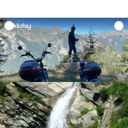
unread
notifications