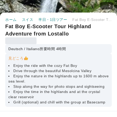
2
ホーム
スイス
半日・1日ツアー
Fat Boy E-Scooter Tour Highland Adventure from Lostallo
Fat Boy E-Scooter Tour Highland
Adventure from Lostallo
Deutsch / Italiano
所要時間 4時間
見どころ
Enjoy the ride with the cozy Fat Boy
Drive through the beautiful Mesolcina Valley
Enjoy the nature in the highlands up to 1600 m above
sea level.
Stop along the way for photo stops and sightseeing
Enjoy the time in the highlands and at the crystal
clear reservoir
Grill (optional) and chill with the group at Basecamp