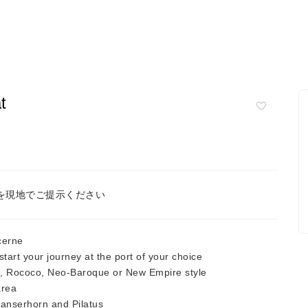
t
を現地でご提示ください
cerne
tart your journey at the port of your choice
u, Rococo, Neo-Baroque or New Empire style
area
tanserhorn and Pilatus