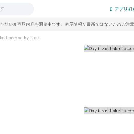
アプリ初
] ただいま商品内容を調整中です。表示情報が最新ではないためご注
ake Lucerne by boat