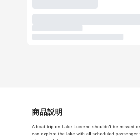
商品説明
A boat trip on Lake Lucerne shouldn't be missed on
can explore the lake with all scheduled passenger