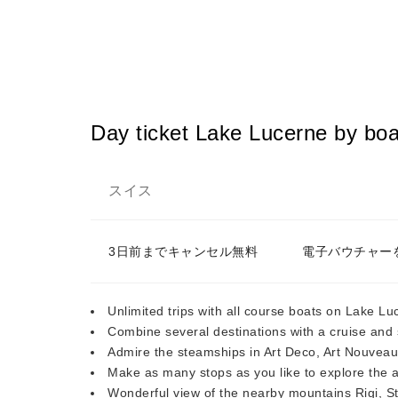
Day ticket Lake Lucerne by boa
スイス
3日前までキャンセル無料
電子バウチャー
Unlimited trips with all course boats on Lake Lu
Combine several destinations with a cruise and s
Admire the steamships in Art Deco, Art Nouvea
Make as many stops as you like to explore the 
Wonderful view of the nearby mountains Rigi, S