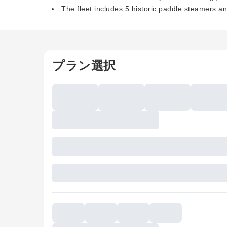
The fleet includes 5 historic paddle steamers a
プラン選択