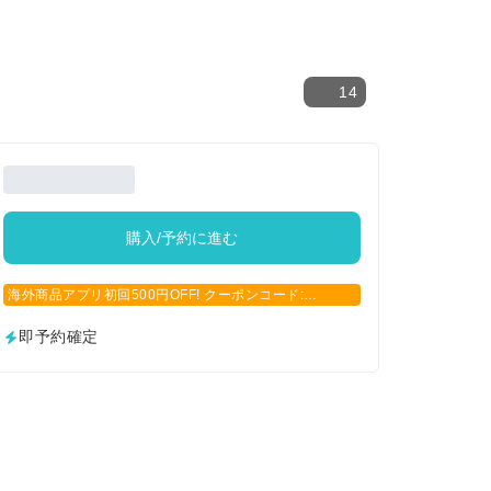
14
購入/予約に進む
海外商品アプリ初回500円OFF! クーポンコード:
APP500
即予約確定