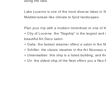
along the lake.
Lake Lucerne is one of the most diverse lakes in Sw
Mediterranean-like climate to fjord landscapes.
Plan your trip with a modern motorboat or one of t
+ City of Lucerne: the "flagship" is the largest an
beautiful Art Deco salon.
+ Galia: the fastest steamer offers a salon in the 
+ Schiller: the classic steamer in the Art Nouveau s
+ Unterwalden: this ship is a listed building, and 
+ Uri: the oldest ship of the fleet offers you a Neo