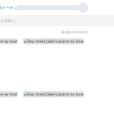
回クーポン
意ください。
商品番号 #598830