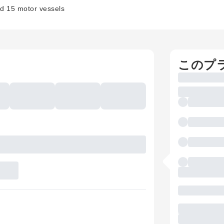
nd 15 motor vessels
このプ