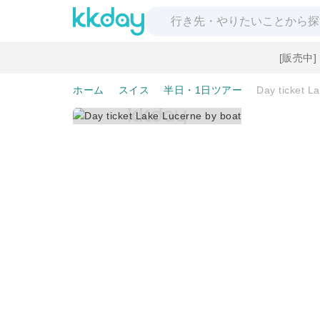
[販売中
ホーム
スイス
半日・1日ツアー
Day ticket L