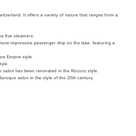
itzerland. It offers a variety of nature that ranges from a
he five steamers:
d most impressive passenger ship on the lake, featuring a
New Empire style.
tyle.
the salon has been renovated in the Rococo style.
-Baroque salon in the style of the 20th century.