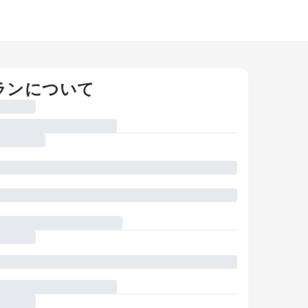
ランについて