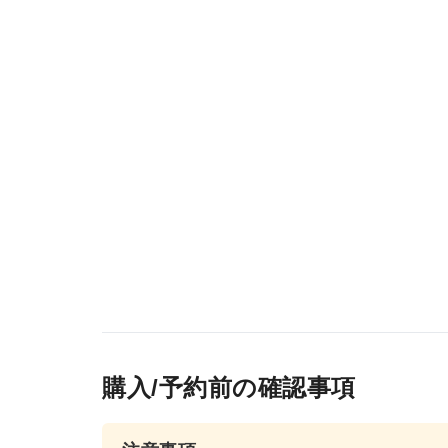
購入/予約前の確認事項