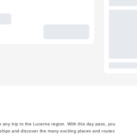
 any trip to the Lucerne region. With this day pass, you
 ships and discover the many exciting places and routes