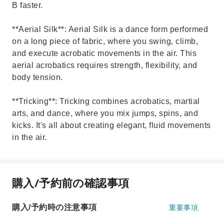
B faster.
**Aerial Silk**: Aerial Silk is a dance form performed
on a long piece of fabric, where you swing, climb,
and execute acrobatic movements in the air. This
aerial acrobatics requires strength, flexibility, and
body tension.
**Tricking**: Tricking combines acrobatics, martial
arts, and dance, where you mix jumps, spins, and
kicks. It's all about creating elegant, fluid movements
in the air.
購入/予約前の確認事項
購入/予約時の注意事項
重要事項