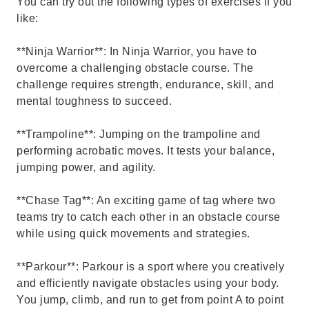
You can try out the following types of exercises if you
like:
**Ninja Warrior**: In Ninja Warrior, you have to
overcome a challenging obstacle course. The
challenge requires strength, endurance, skill, and
mental toughness to succeed.
**Trampoline**: Jumping on the trampoline and
performing acrobatic moves. It tests your balance,
jumping power, and agility.
**Chase Tag**: An exciting game of tag where two
teams try to catch each other in an obstacle course
while using quick movements and strategies.
**Parkour**: Parkour is a sport where you creatively
and efficiently navigate obstacles using your body.
You jump, climb, and run to get from point A to point