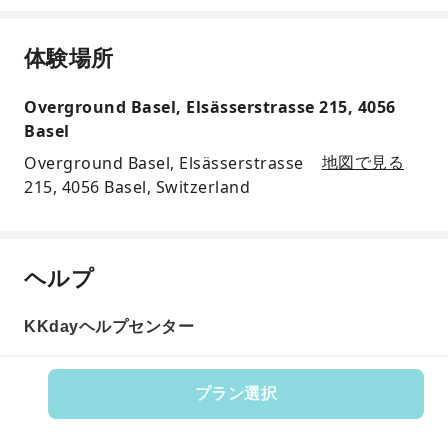
体験場所
Overground Basel, Elsässerstrasse 215, 4056
Basel
Overground Basel, Elsässerstrasse
地図で見る
215, 4056 Basel, Switzerland
ヘルプ
KKdayヘルプセンター
プラン選択
商品番号: 598825