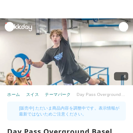
unread
notifications
4
ホーム
スイス
テーマパーク
Day Pass Overground Basel
[販売中] ただいま商品内容を調整中です。表示情報が
最新ではないためご注意ください。
Day Pass Overground Basel