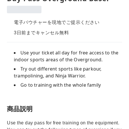
電子バウチャーを現地でご提示ください
3日前までキャンセル無料
Use your ticket all day for free access to the
indoor sports areas of the Overground.
Try out different sports like parkour,
trampolining, and Ninja Warrior.
Go to training with the whole family
商品説明
Use the day pass for free training on the equipment.