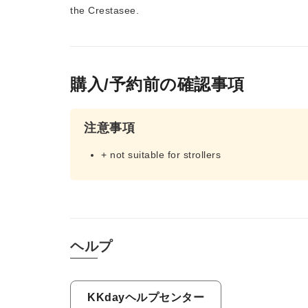
the Crestasee.
購入/予約前の確認事項
注意事項
+ not suitable for strollers
ヘルプ
KKdayヘルプセンター