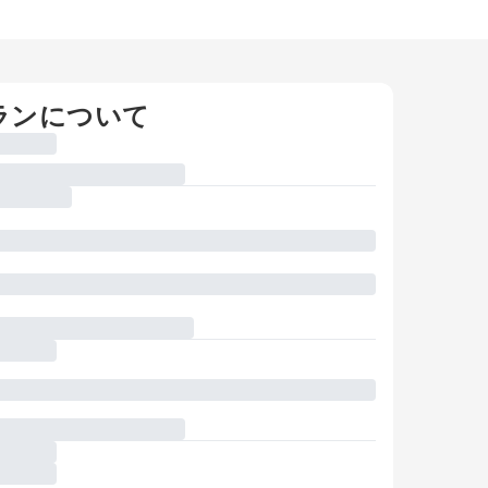
ランについて