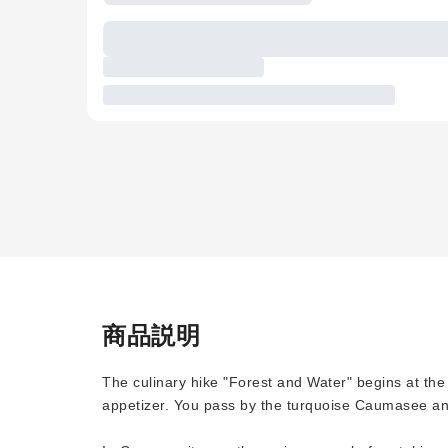
商品説明
The culinary hike "Forest and Water" begins at th
appetizer. You pass by the turquoise Caumasee an