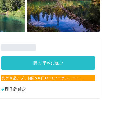
6
購入/予約に進む
海外商品アプリ初回500円OFF! クーポンコード:
APP500
即予約確定