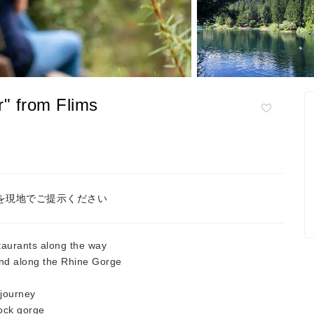
r" from Flims
を現地でご提示ください
staurants along the way
nd along the Rhine Gorge
 journey
ock gorge