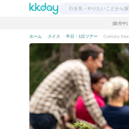
[販売中
ホーム
スイス
半日・1日ツアー
Culinary hik