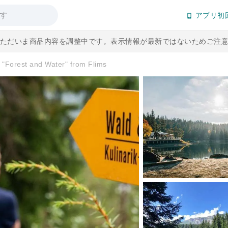
アプリ初
] ただいま商品内容を調整中です。表示情報が最新ではないためご注
e "Forest and Water" from Flims