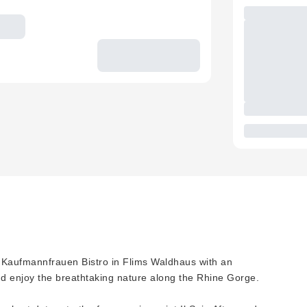
e Kaufmannfrauen Bistro in Flims Waldhaus with an
d enjoy the breathtaking nature along the Rhine Gorge.