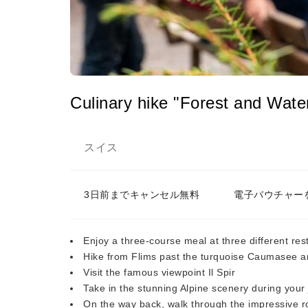
Culinary hike "Forest and Wate
スイス
3日前までキャンセル無料
電子バウチャー
Enjoy a three-course meal at three different re
Hike from Flims past the turquoise Caumasee a
Visit the famous viewpoint Il Spir
Take in the stunning Alpine scenery during your
On the way back, walk through the impressive r