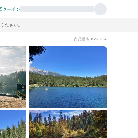
回クーポン
意ください。
商品番号 #598774