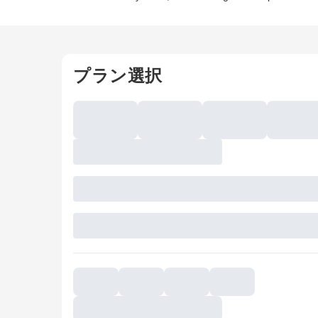
プラン選択