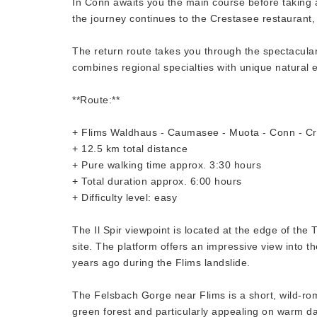
In Conn awaits you the main course before taking a
the journey continues to the Crestasee restaurant,
The return route takes you through the spectacula
combines regional specialties with unique natural 
**Route:**
+ Flims Waldhaus - Caumasee - Muota - Conn - Cr
+ 12.5 km total distance
+ Pure walking time approx. 3:30 hours
+ Total duration approx. 6:00 hours
+ Difficulty level: easy
The Il Spir viewpoint is located at the edge of t
site. The platform offers an impressive view into
years ago during the Flims landslide.
The Felsbach Gorge near Flims is a short, wild-ro
green forest and particularly appealing on warm days