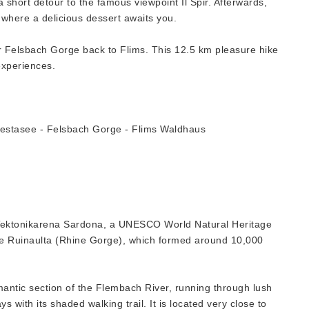
 short detour to the famous viewpoint Il Spir. Afterwards,
 where a delicious dessert awaits you.
r Felsbach Gorge back to Flims. This 12.5 km pleasure hike
experiences.
estasee - Felsbach Gorge - Flims Waldhaus
he Tektonikarena Sardona, a UNESCO World Natural Heritage
 the Ruinaulta (Rhine Gorge), which formed around 10,000
mantic section of the Flembach River, running through lush
 with its shaded walking trail. It is located very close to