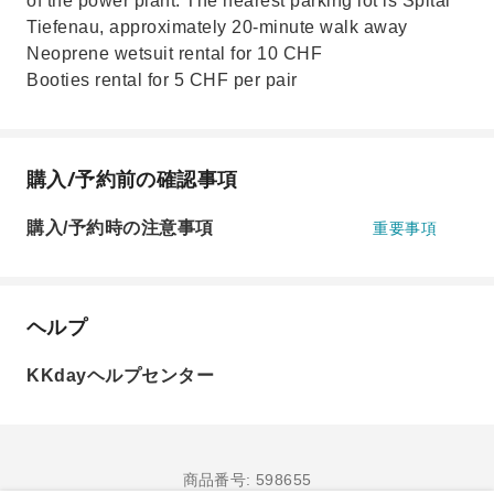
of the power plant. The nearest parking lot is Spital
Tiefenau, approximately 20-minute walk away
Neoprene wetsuit rental for 10 CHF
Booties rental for 5 CHF per pair
購入/予約前の確認事項
購入/予約時の注意事項
重要事項
ヘルプ
KKdayヘルプセンター
商品番号: 598655