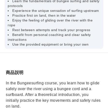
Learn the fundamentals of bungee surfing and safety
protocols
Experience the unique sensation of surfing upstream
Practice first on land, then in the water
Enjoy the feeling of gliding over the river with the
rope
Rest between attempts and track your progress
Benefit from personal coaching and clear safety
instructions
Use the provided equipment or bring your own
商品説明
In the Bungeesurfing course, you learn how to glide
safely over the river using a bungee cord and a
surfboard. After a theoretical introduction, you
initially practice the key movements and safety rules
on land.