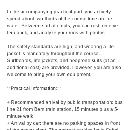
In the accompanying practical part, you actively
spend about two-thirds of the course time on the
water. Between surf attempts, you can rest, receive
feedback, and analyze your runs with photos.
The safety standards are high, and wearing a life
jacket is mandatory throughout the course.
Surfboards, life jackets, and neoprene suits (at an
additional cost) are provided. However, you are also
welcome to bring your own equipment.
**Practical information:**
+ Recommended arrival by public transportation: bus
line 21 from Bern train station, 15 minutes plus a 5-
minute walk
+ Arrival by car: there are no parking spaces in front