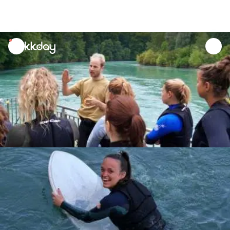
unread
notifications