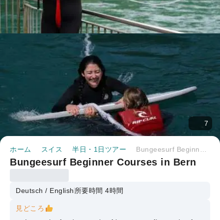
7
ホーム
スイス
半日・1日ツアー
Bungeesurf Beginner Courses in Bern
Bungeesurf Beginner Courses in Bern
Deutsch / English
所要時間 4時間
見どころ