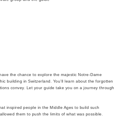
l have the chance to explore the majestic Notre-Dame
ic building in Switzerland. You’ll learn about the forgotten
tions convey. Let your guide take you on a journey through
 that inspired people in the Middle Ages to build such
 allowed them to push the limits of what was possible.