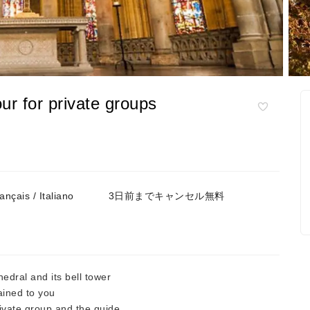
ur for private groups
çais / Italiano
3日前までキャンセル無料
dral and its bell tower
ined to you
rivate group and the guide