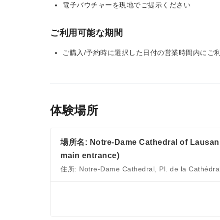
電子バウチャーを現地でご提示ください
ご利用可能な期間
ご購入/予約時に選択した日付の営業時間内にご
体験場所
場所名: Notre-Dame Cathedral of Lausanne
main entrance)
住所: Notre-Dame Cathedral, Pl. de la Cathédra