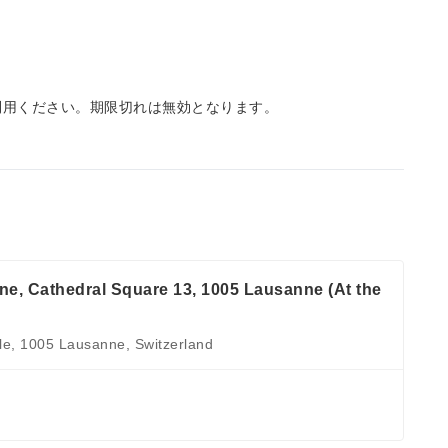
利用ください。期限切れは無効となります。
, Cathedral Square 13, 1005 Lausanne (At the
le, 1005 Lausanne, Switzerland