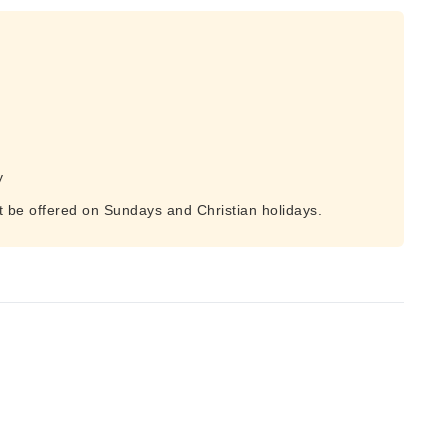
y
t be offered on Sundays and Christian holidays.