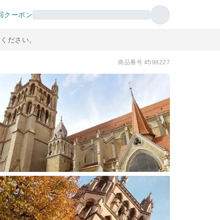
回クーポン
意ください。
商品番号 #598227