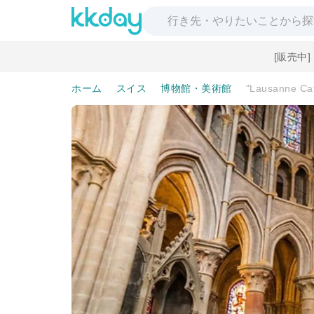
[販売中
ホーム
スイス
博物館・美術館
"Lausanne Cat