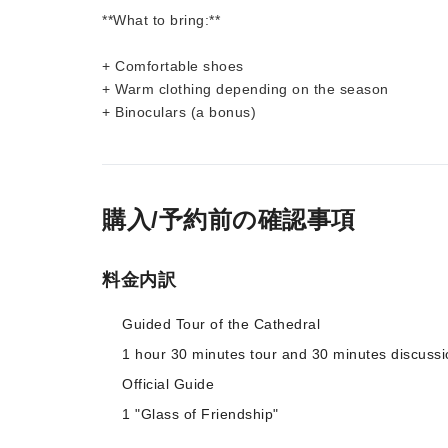
**What to bring:**
+ Comfortable shoes
+ Warm clothing depending on the season
+ Binoculars (a bonus)
購入/予約前の確認事項
料金内訳
Guided Tour of the Cathedral
1 hour 30 minutes tour and 30 minutes discussi
Official Guide
1 "Glass of Friendship"