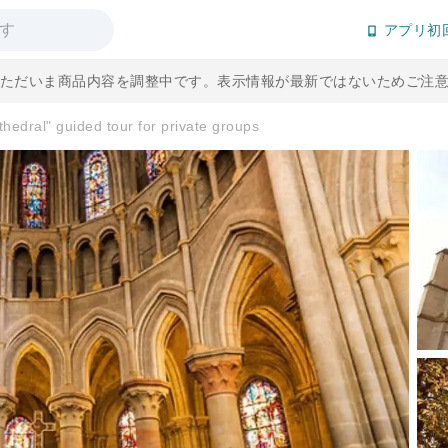
アプリ初
] ただいま商品内容を調整中です。表示情報が最新ではないためご注
hedral" guided tour for private groups