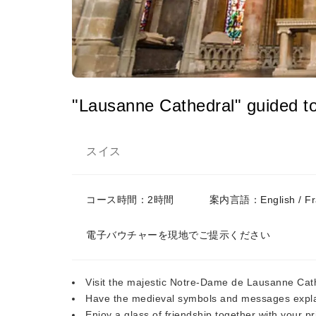
"Lausanne Cathedral" guided to
スイス
コース時間：2時間
案内言語：English / Fran
電子バウチャーを現地でご提示ください
Visit the majestic Notre-Dame de Lausanne Cathe
Have the medieval symbols and messages expla
Enjoy a glass of friendship together with your p