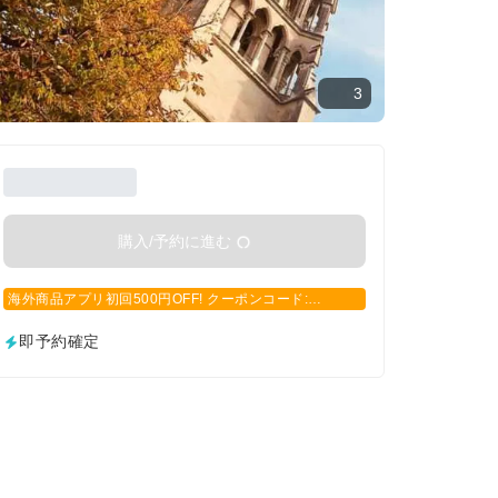
3
購入/予約に進む
海外商品アプリ初回500円OFF! クーポンコード:
APP500
即予約確定