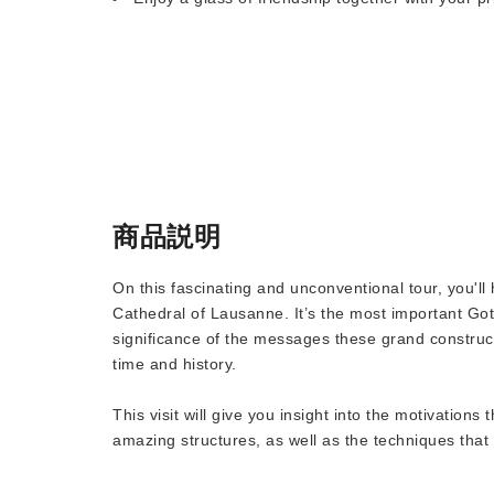
商品説明
On this fascinating and unconventional tour, you'l
Cathedral of Lausanne. It’s the most important Goth
significance of the messages these grand construc
time and history.
This visit will give you insight into the motivations
amazing structures, as well as the techniques that