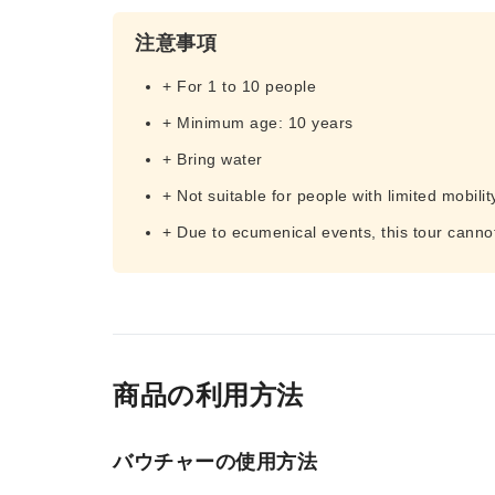
注意事項
+ For 1 to 10 people
+ Minimum age: 10 years
+ Bring water
+ Not suitable for people with limited mobilit
+ Due to ecumenical events, this tour canno
商品の利用方法
バウチャーの使用方法