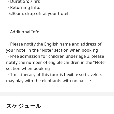
・Duration: 7 hrs
・Returning Info:
- 5:30pm: drop-off at your hotel
－Additional Info－
・Please notify the English name and address of
your hotel in the "Note" section when booking
・Free admission for children under age 3, please
notify the number of eligible children in the "Note"
section when booking
・The itinerary of this tour is flexible so travelers
may play with the elephants with no hassle
スケジュール