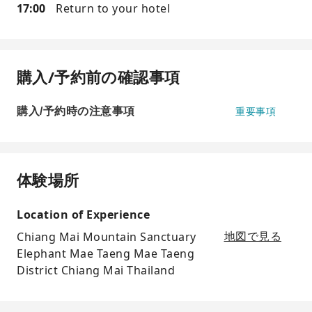
17:00
Return to your hotel
購入/予約前の確認事項
購入/予約時の注意事項
重要事項
体験場所
Location of Experience
Chiang Mai Mountain Sanctuary
地図で見る
Elephant Mae Taeng Mae Taeng
District Chiang Mai Thailand