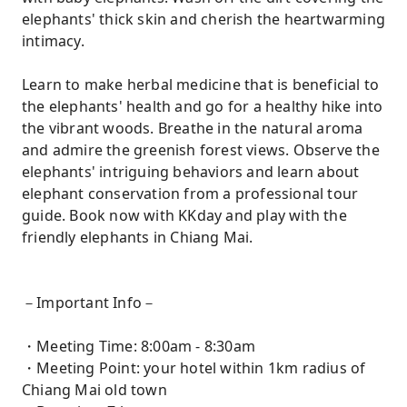
elephants' thick skin and cherish the heartwarming
intimacy.
Learn to make herbal medicine that is beneficial to
the elephants' health and go for a healthy hike into
the vibrant woods. Breathe in the natural aroma
and admire the greenish forest views. Observe the
elephants' intriguing behaviors and learn about
elephant conservation from a professional tour
guide. Book now with KKday and play with the
friendly elephants in Chiang Mai.
－Important Info－
・Meeting Time: 8:00am - 8:30am
・Meeting Point: your hotel within 1km radius of
Chiang Mai old town