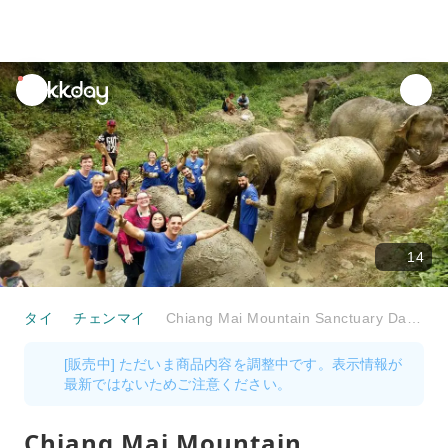
unread
notifications
14
タイ
チェンマイ
Chiang Mai Mountain Sanctuary Day Tour
[販売中] ただいま商品内容を調整中です。表示情報が
最新ではないためご注意ください。
Chiang Mai Mountain