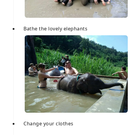
Bathe the lovely elephants
Change your clothes