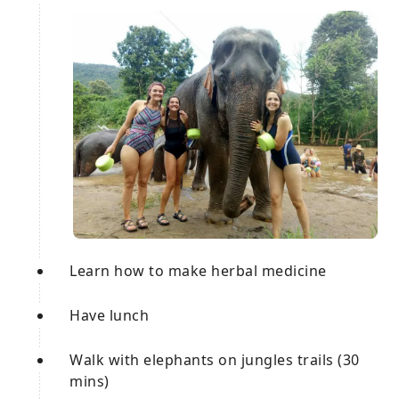
Learn how to make herbal medicine
Have lunch
Walk with elephants on jungles trails (30
mins)