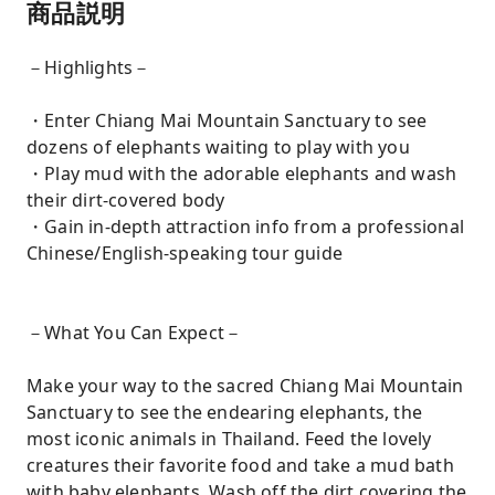
商品説明
－Highlights－
・Enter Chiang Mai Mountain Sanctuary to see
dozens of elephants waiting to play with you
・Play mud with the adorable elephants and wash
their dirt-covered body
・Gain in-depth attraction info from a professional
Chinese/English-speaking tour guide
－What You Can Expect－
Make your way to the sacred Chiang Mai Mountain
Sanctuary to see the endearing elephants, the
most iconic animals in Thailand. Feed the lovely
creatures their favorite food and take a mud bath
with baby elephants. Wash off the dirt covering the