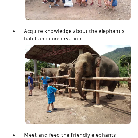
Acquire knowledge about the elephant's
habit and conservation
Meet and feed the friendly elephants