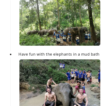
Have fun with the elephants in a mud bath