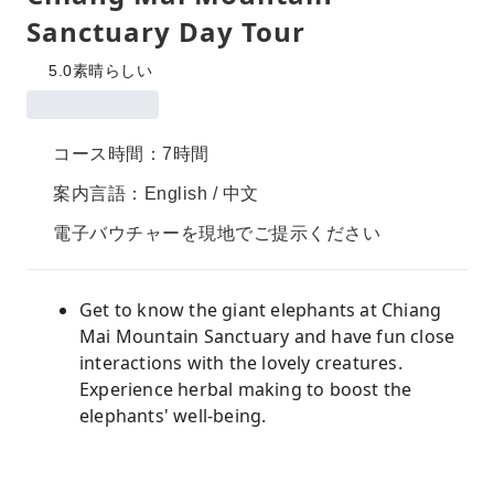
Sanctuary Day Tour
5.0
素晴らしい
コース時間：7時間
案内言語：English / 中文
電子バウチャーを現地でご提示ください
Get to know the giant elephants at Chiang
Mai Mountain Sanctuary and have fun close
interactions with the lovely creatures.
Experience herbal making to boost the
elephants' well-being.