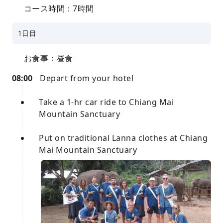
コース時間：7時間
1日目
お食事：昼食
08:00
Depart from your hotel
Take a 1-hr car ride to Chiang Mai
Mountain Sanctuary
Put on traditional Lanna clothes at Chiang
Mai Mountain Sanctuary