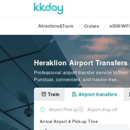
Attractions&Tours
Cruises
eSIM/WiFi
Heraklion Airport Transfers
Professional airport transfer service to/from
Punctual, convenient, and hassle-free.
Train
Airport transfers
Airport Pick-up
Airport drop-off
Arrival Airport & Pick-up Time