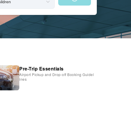
Pre-Trip Essentials
Airport Pickup and Drop-off Booking Guidel
ines