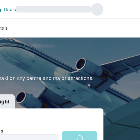
p Deals
tels
raklion city centre and major attractions.
ight
ns