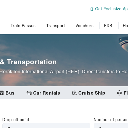
Get Exclusive Ap
Train Passes
Transport
Vouchers
F&B
Ho
 & Transportation
 Heraklion International Airport (HER). Direct transfers to He
Bus
Car Rentals
Cruise Ship
Fl
Drop-off point
Number of perso