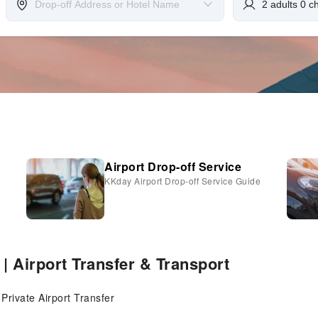
Airport Drop-off Service
KKday Airport Drop-off Service Guide
 | Airport Transfer & Transport
 Private Airport Transfer