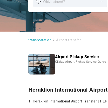
transportation
Airport transfer
Airport Pickup Service
KKday Airport Pickup Service Guide
Heraklion International Airport
1. Heraklion International Airport Transfer | HER