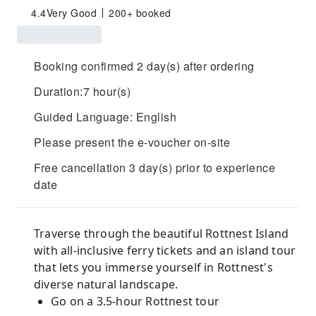
4.4
Very Good
200+ booked
Booking confirmed 2 day(s) after ordering
Duration:7 hour(s)
Guided Language: English
Please present the e-voucher on-site
Free cancellation 3 day(s) prior to experience
date
Traverse through the beautiful Rottnest Island
with all-inclusive ferry tickets and an island tour
that lets you immerse yourself in Rottnest's
diverse natural landscape.
Go on a 3.5-hour Rottnest tour