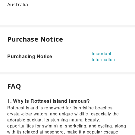
Australia.
Purchase Notice
Important
Purchasing Notice
Information
FAQ
1. Why is Rottnest Island famous?
Rottnest Island is renowned for its pristine beaches,
crystal-clear waters, and unique wildlife, especially the
adorable quokka. Its stunning natural beauty,
opportunities for swimming, snorkeling, and cycling, along
with its relaxed atmosphere, make it a popular escape