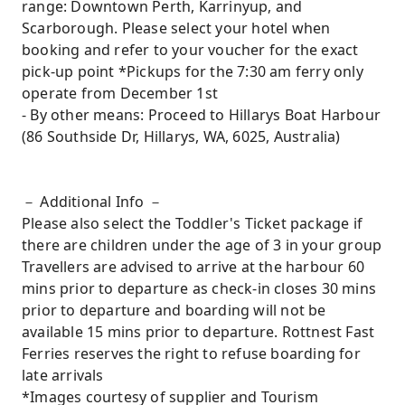
range: Downtown Perth, Karrinyup, and
Scarborough. Please select your hotel when
booking and refer to your voucher for the exact
pick-up point *Pickups for the 7:30 am ferry only
operate from December 1st
- By other means: Proceed to Hillarys Boat Harbour
(86 Southside Dr, Hillarys, WA, 6025, Australia)
－ Additional Info －
Please also select the Toddler's Ticket package if
there are children under the age of 3 in your group
Travellers are advised to arrive at the harbour 60
mins prior to departure as check-in closes 30 mins
prior to departure and boarding will not be
available 15 mins prior to departure. Rottnest Fast
Ferries reserves the right to refuse boarding for
late arrivals
*Images courtesy of supplier and Tourism