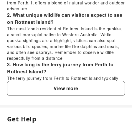
from Perth. It offers a blend of natural wonder and outdoor
adventure.
2. What unique wildlife can visitors expect to see
on Rottnest Island?
The most iconic resident of Rottnest Island is the quokka,
a small marsupial native to Western Australia. While
quokka sightings are a highlight, visitors can also spot
various bird species, marine life like dolphins and seals,
and often see ospreys. Remember to observe wildlife
respectfully from a distance.
3. How long is the ferry journey from Perth to
Rottnest Island?
The ferry journey from Perth to Rottnest Island typically
takes about 90 minutes. This duration can vary slightly
View more
depending on the specific ferry operator, the departure
point in Perth (e.g., Fremantle might be shorter), and the
sea conditions on the day of travel.
4. Is a day trip to Rottnest Island a worthwhile
experience?
Get Help
FAQ
A day trip to Rottnest Island is widely considered a highly
worthwhile experience, offering a perfect blend of natural