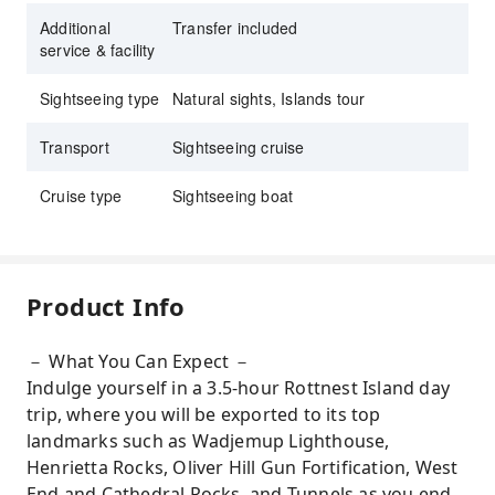
Additional
Transfer included
service & facility
Sightseeing type
Natural sights, Islands tour
Transport
Sightseeing cruise
Cruise type
Sightseeing boat
Product Info
－ What You Can Expect －
Indulge yourself in a 3.5-hour Rottnest Island day
trip, where you will be exported to its top
landmarks such as Wadjemup Lighthouse,
Henrietta Rocks, Oliver Hill Gun Fortification, West
End and Cathedral Rocks, and Tunnels as you end