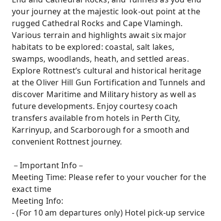
your journey at the majestic look-out point at the
rugged Cathedral Rocks and Cape Vlamingh.
Various terrain and highlights await six major
habitats to be explored: coastal, salt lakes,
swamps, woodlands, heath, and settled areas.
Explore Rottnest’s cultural and historical heritage
at the Oliver Hill Gun Fortification and Tunnels and
discover Maritime and Military history as well as
future developments. Enjoy courtesy coach
transfers available from hotels in Perth City,
Karrinyup, and Scarborough for a smooth and
convenient Rottnest journey.
－Important Info－
Meeting Time: Please refer to your voucher for the
exact time
Meeting Info:
- (For 10 am departures only) Hotel pick-up service