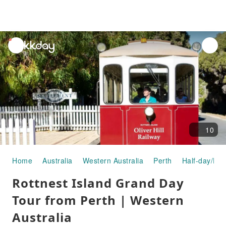
unread
notifications
10
Home
Australia
Western Australia
Perth
Half-day/Ful
Rottnest Island Grand Day
Tour from Perth | Western
Australia