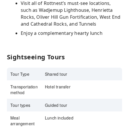
Visit all of Rottnest’s must-see locations,
such as Wadjemup Lighthouse, Henrietta
Rocks, Oliver Hill Gun Fortification, West End
and Cathedral Rocks, and Tunnels
Enjoy a complementary hearty lunch
Sightseeing Tours
Tour Type
Shared tour
Transportation
Hotel transfer
method
Tour types
Guided tour
Meal
Lunch included
arrangement