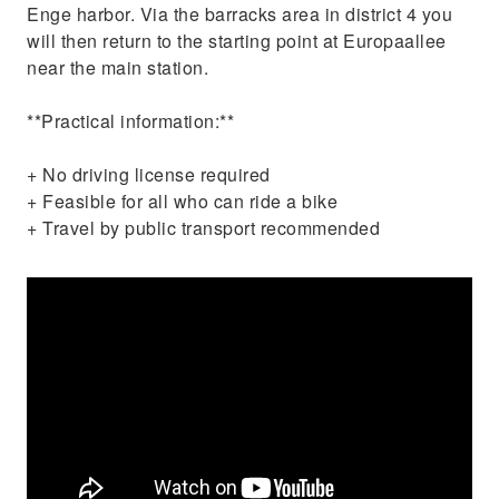
Enge harbor. Via the barracks area in district 4 you
will then return to the starting point at Europaallee
near the main station.
**Practical information:**
+ No driving license required
+ Feasible for all who can ride a bike
+ Travel by public transport recommended