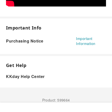
Important Info
Important
Purchasing Notice
Information
Get Help
KKday Help Center
Product: 599664
Book Now