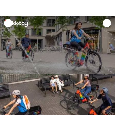
unread
notifications