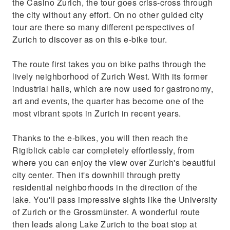
the Casino Zurich, the tour goes criss-cross through
the city without any effort. On no other guided city
tour are there so many different perspectives of
Zurich to discover as on this e-bike tour.
The route first takes you on bike paths through the
lively neighborhood of Zurich West. With its former
industrial halls, which are now used for gastronomy,
art and events, the quarter has become one of the
most vibrant spots in Zurich in recent years.
Thanks to the e-bikes, you will then reach the
Rigiblick cable car completely effortlessly, from
where you can enjoy the view over Zurich's beautiful
city center. Then it's downhill through pretty
residential neighborhoods in the direction of the
lake. You'll pass impressive sights like the University
of Zurich or the Grossmünster. A wonderful route
then leads along Lake Zurich to the boat stop at