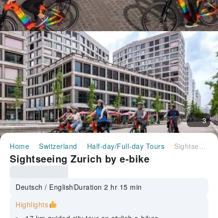
3
Home
Switzerland
Half-day/Full-day Tours
Sightseeing Zurich by e-bike
Sightseeing Zurich by e-bike
Deutsch / English
Duration 2 hr 15 min
Highlights