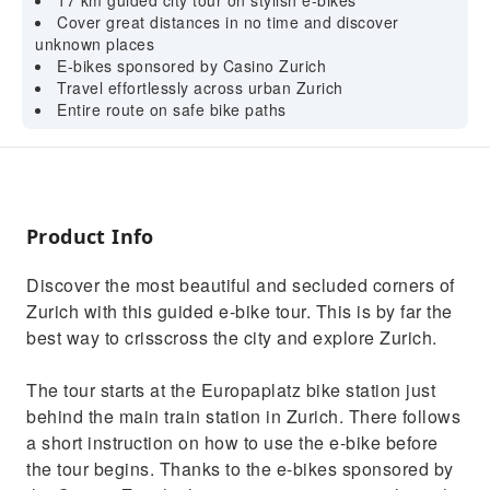
17 km guided city tour on stylish e-bikes
Cover great distances in no time and discover
unknown places
E-bikes sponsored by Casino Zurich
Travel effortlessly across urban Zurich
Entire route on safe bike paths
Product Info
Discover the most beautiful and secluded corners of
Zurich with this guided e-bike tour. This is by far the
best way to crisscross the city and explore Zurich.
The tour starts at the Europaplatz bike station just
behind the main train station in Zurich. There follows
a short instruction on how to use the e-bike before
the tour begins. Thanks to the e-bikes sponsored by