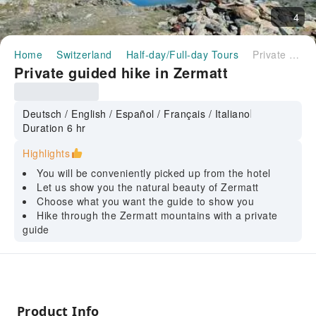
4
Home
Switzerland
Half-day/Full-day Tours
Private guided hike in Zermatt
Private guided hike in Zermatt
Deutsch / English / Español / Français / Italiano
Duration 6 hr
Highlights
You will be conveniently picked up from the hotel
Let us show you the natural beauty of Zermatt
Choose what you want the guide to show you
Hike through the Zermatt mountains with a private
guide
Product Info