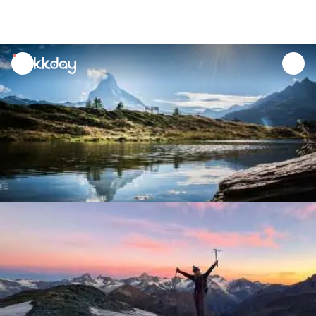
unread
notifications