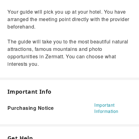
Your guide will pick you up at your hotel. You have
arranged the meeting point directly with the provider
beforehand.
The guide will take you to the most beautiful natural
attractions, famous mountains and photo
opportunities in Zermatt. You can choose what
interests you.
Important Info
Important
Purchasing Notice
Information
Get Help