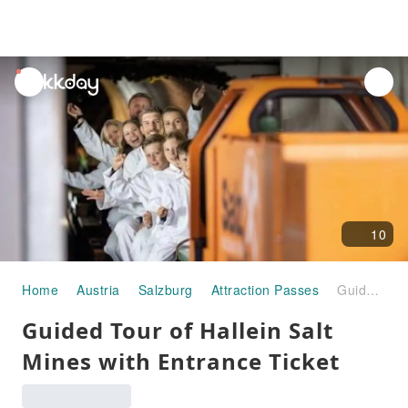
unread
notifications
10
Home
Austria
Salzburg
Attraction Passes
Guided Tour of Hallein Salt Mines with Entrance Ticket
Guided Tour of Hallein Salt
Mines with Entrance Ticket