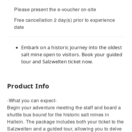
Please present the e-voucher on-site
Free cancellation 2 day(s) prior to experience
date
Embark on a historic journey into the oldest
salt mine open to visitors. Book your guided
tour and Salzwelten ticket now.
Product Info
-What you can expect-
Begin your adventure meeting the staff and board a
shuttle bus bound for the historic salt mines in
Hallein. The package includes both your ticket to the
Salzwelten and a guided tour, allowing you to delve