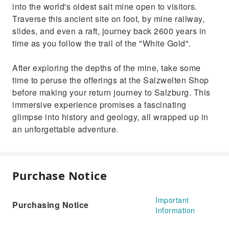
into the world's oldest salt mine open to visitors.
Traverse this ancient site on foot, by mine railway,
slides, and even a raft, journey back 2600 years in
time as you follow the trail of the "White Gold".
After exploring the depths of the mine, take some
time to peruse the offerings at the Salzwelten Shop
before making your return journey to Salzburg. This
immersive experience promises a fascinating
glimpse into history and geology, all wrapped up in
an unforgettable adventure.
Purchase Notice
Important
Purchasing Notice
Information