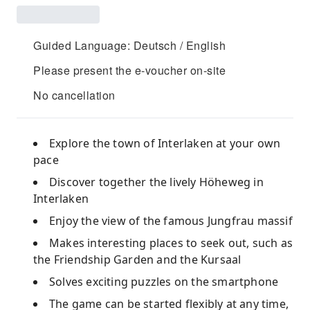
Guided Language: Deutsch / English
Please present the e-voucher on-site
No cancellation
Explore the town of Interlaken at your own
pace
Discover together the lively Höheweg in
Interlaken
Enjoy the view of the famous Jungfrau massif
Makes interesting places to seek out, such as
the Friendship Garden and the Kursaal
Solves exciting puzzles on the smartphone
The game can be started flexibly at any time,