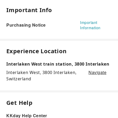
Important Info
Important
Purchasing Notice
Information
Experience Location
Interlaken West train station, 3800 Interlaken
Navigate
Interlaken West, 3800 Interlaken,
Switzerland
Get Help
KKday Help Center