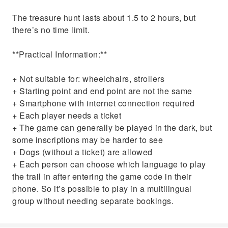
The treasure hunt lasts about 1.5 to 2 hours, but
there’s no time limit.
**Practical Information:**
+ Not suitable for: wheelchairs, strollers
+ Starting point and end point are not the same
+ Smartphone with internet connection required
+ Each player needs a ticket
+ The game can generally be played in the dark, but
some inscriptions may be harder to see
+ Dogs (without a ticket) are allowed
+ Each person can choose which language to play
the trail in after entering the game code in their
phone. So it’s possible to play in a multilingual
group without needing separate bookings.