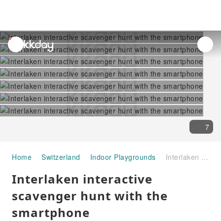
unread
notifications
7
Home
Switzerland
Indoor Playgrounds
Interlaken interactive scavenger hunt with the smartphone
Interlaken interactive
scavenger hunt with the
smartphone