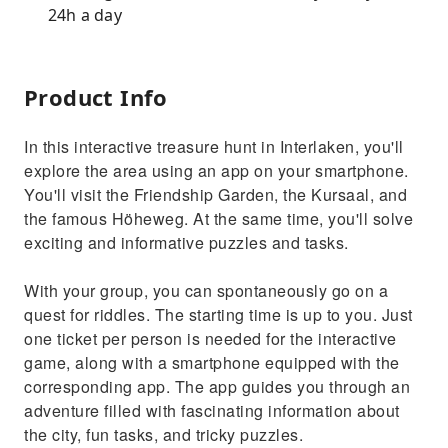
24h a day
Product Info
In this interactive treasure hunt in Interlaken, you'll
explore the area using an app on your smartphone.
You'll visit the Friendship Garden, the Kursaal, and
the famous Höheweg. At the same time, you'll solve
exciting and informative puzzles and tasks.
With your group, you can spontaneously go on a
quest for riddles. The starting time is up to you. Just
one ticket per person is needed for the interactive
game, along with a smartphone equipped with the
corresponding app. The app guides you through an
adventure filled with fascinating information about
the city, fun tasks, and tricky puzzles.