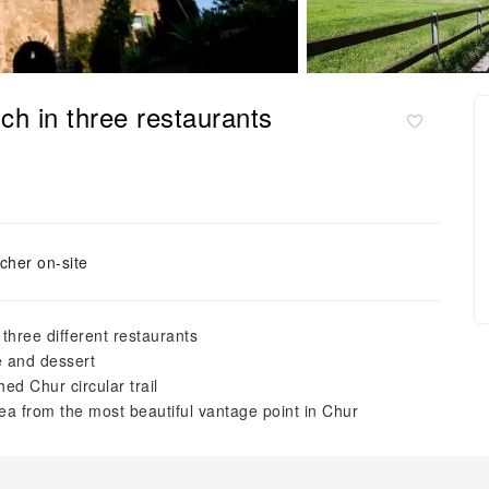
ch in three restaurants
cher on-site
 three different restaurants
se and dessert
ed Chur circular trail
ea from the most beautiful vantage point in Chur