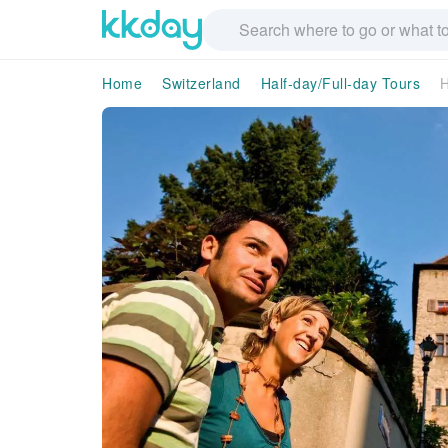
Home
Switzerland
Half-day/Full-day Tours
H