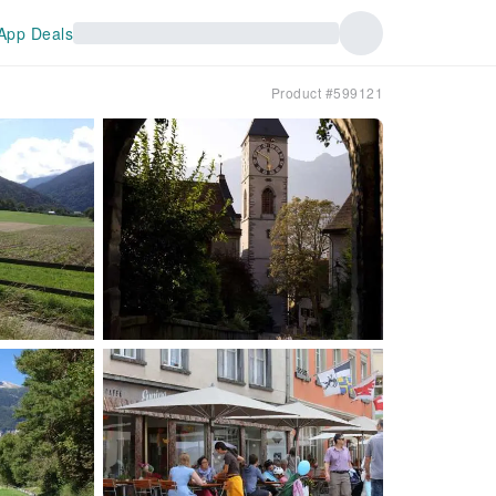
App Deals
Product #599121