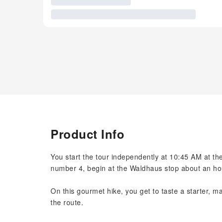
Product Info
You start the tour independently at 10:45 AM at the
number 4, begin at the Waldhaus stop about an hou
On this gourmet hike, you get to taste a starter, m
the route.