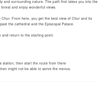
ity and surrounding nature. The path first takes you into the
 forest and enjoy wonderful views.
n Chur. From here, you get the best view of Chur and its
ou past the cathedral and the Episcopal Palace.
and return to the starting point.
station, then start the route from there
itchen might not be able to serve the menus.