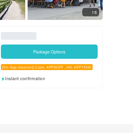
18
Package Options
[5% App discount] Code: APP5OFF , HK: APP15HK
Instant confirmation