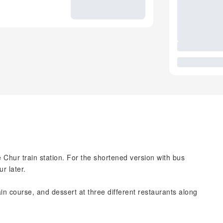
 Chur train station. For the shortened version with bus
r later.
ain course, and dessert at three different restaurants along