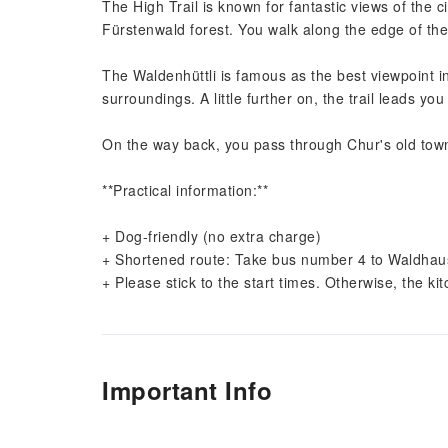
The High Trail is known for fantastic views of the c
Fürstenwald forest. You walk along the edge of the
The Waldenhüttli is famous as the best viewpoint i
surroundings. A little further on, the trail leads y
On the way back, you pass through Chur's old town 
**Practical information:**
+ Dog-friendly (no extra charge)
+ Shortened route: Take bus number 4 to Waldhaus 
+ Please stick to the start times. Otherwise, the k
Important Info