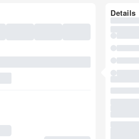
Details