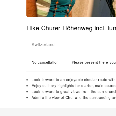
Hike Churer Höhenweg incl. lun
Switzerland
No cancellation
Please present the e-vou
Look forward to an enjoyable circular route with
Enjoy culinary highlights for starter, main cour
Look forward to great views from the sun-drench
Admire the view of Chur and the surrounding ar