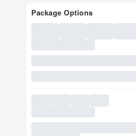
Package Options