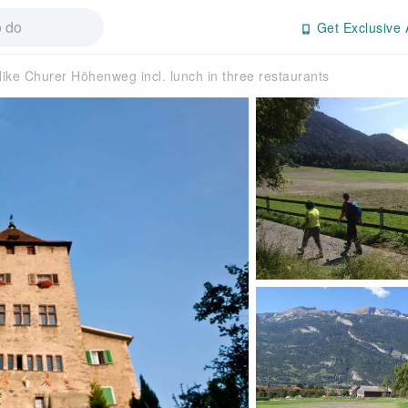
Get Exclusive 
ike Churer Höhenweg incl. lunch in three restaurants