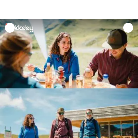
unread
notifications