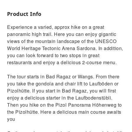
Product Info
Experience a varied, approx hike on a great
panoramic high trail. Here you can enjoy gigantic
views of the mountain landscape of the UNESCO
World Heritage Tectonic Arena Sardona. In addition,
you can look forward to two stops in great
restaurants and enjoy a delicious 2-course menu.
The tour starts in Bad Ragaz or Wangs. From there
you take the gondola and chair lift to Laufböden or
Pizolhütte. If you start in Bad Ragaz, you will first
enjoy a delicious starter in the Laufbodenstübli.
Then you hike on the Pizol Panorama Höhenweg to
the Pizolhütte. Here a delicious main course awaits
you