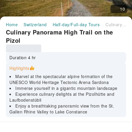
10
Home
Switzerland
Half-day/Full-day Tours
Culinary Panorama High Trail on the Pizol
Culinary Panorama High Trail on the
Pizol
Duration 4 hr
Highlights
Marvel at the spectacular alpine formation of the
UNESCO World Heritage Tectonic Arena Sardona
Immerse yourself in a gigantic mountain landscape
Experience culinary delights at the Pizolhütte and
Laufbodenstübli
Enjoy a breathtaking panoramic view from the St.
Gallen Rhine Valley to Lake Constance