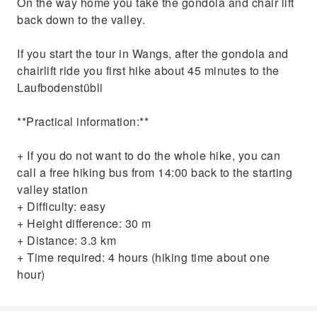
On the way home you take the gondola and chair lift
back down to the valley.
If you start the tour in Wangs, after the gondola and
chairlift ride you first hike about 45 minutes to the
Laufbodenstübli
**Practical information:**
+ If you do not want to do the whole hike, you can
call a free hiking bus from 14:00 back to the starting
valley station
+ Difficulty: easy
+ Height difference: 30 m
+ Distance: 3.3 km
+ Time required: 4 hours (hiking time about one
hour)