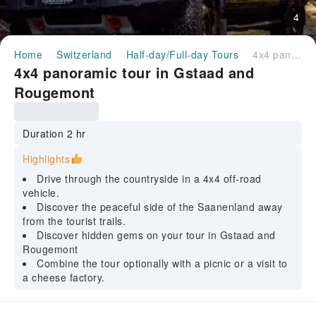
4
Home
Switzerland
Half-day/Full-day Tours
4x4 panoramic tour in Gstaad and Rougemont
4x4 panoramic tour in Gstaad and
Rougemont
Duration 2 hr
Highlights
Drive through the countryside in a 4x4 off-road
vehicle.
Discover the peaceful side of the Saanenland away
from the tourist trails.
Discover hidden gems on your tour in Gstaad and
Rougemont
Combine the tour optionally with a picnic or a visit to
a cheese factory.