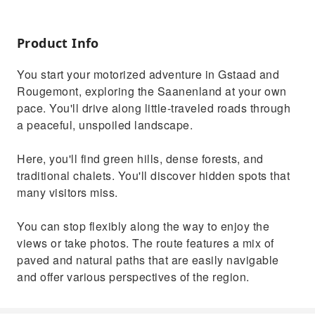
Product Info
You start your motorized adventure in Gstaad and
Rougemont, exploring the Saanenland at your own
pace. You'll drive along little-traveled roads through
a peaceful, unspoiled landscape.
Here, you'll find green hills, dense forests, and
traditional chalets. You'll discover hidden spots that
many visitors miss.
You can stop flexibly along the way to enjoy the
views or take photos. The route features a mix of
paved and natural paths that are easily navigable
and offer various perspectives of the region.