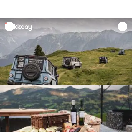
unread
notifications