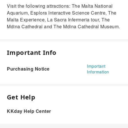
Visit the following attractions: The Malta National
Aquarium, Esplora Interactive Science Centre, The
Malta Experience, La Sacra Infermeria tour, The
Mdina Cathedral and The Mdina Cathedral Museum.
Important Info
Important
Purchasing Notice
Information
Get Help
KKday Help Center