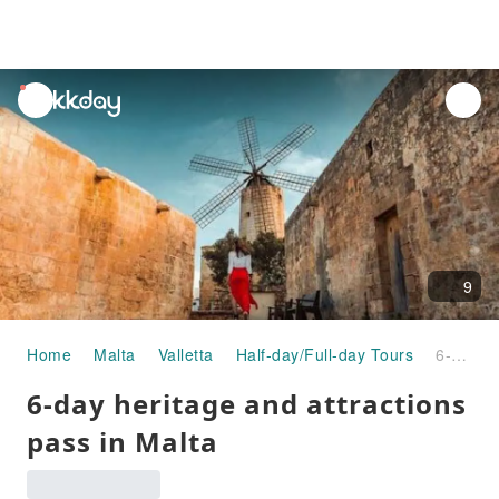
unread
notifications
9
Home
Malta
Valletta
Half-day/Full-day Tours
6-day heritage and attractions pass in Malta
6-day heritage and attractions
pass in Malta