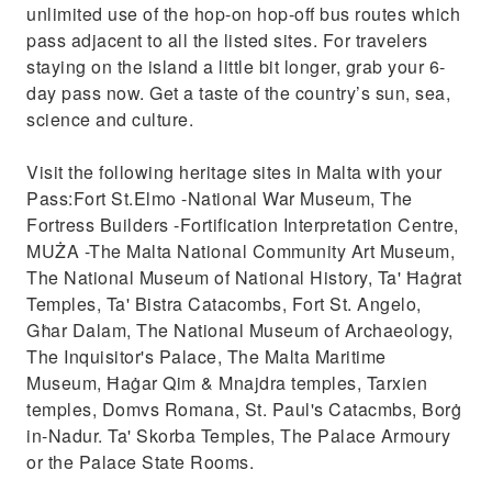
unlimited use of the hop-on hop-off bus routes which
pass adjacent to all the listed sites. For travelers
staying on the island a little bit longer, grab your 6-
day pass now. Get a taste of the country’s sun, sea,
science and culture.
Visit the following heritage sites in Malta with your
Pass:Fort St.Elmo -National War Museum, The
Fortress Builders -Fortification Interpretation Centre,
MUŻA -The Malta National Community Art Museum,
The National Museum of National History, Ta' Ħaġrat
Temples, Ta' Bistra Catacombs, Fort St. Angelo,
Għar Dalam, The National Museum of Archaeology,
The Inquisitor's Palace, The Malta Maritime
Museum, Ħaġar Qim & Mnajdra temples, Tarxien
temples, Domvs Romana, St. Paul's Catacmbs, Borġ
in-Nadur. Ta' Skorba Temples, The Palace Armoury
or the Palace State Rooms.