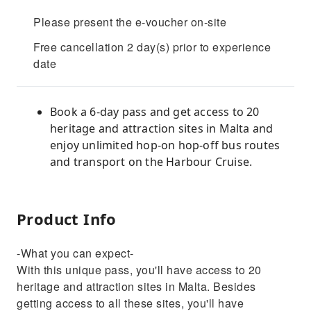
Please present the e-voucher on-site
Free cancellation 2 day(s) prior to experience
date
Book a 6-day pass and get access to 20
heritage and attraction sites in Malta and
enjoy unlimited hop-on hop-off bus routes
and transport on the Harbour Cruise.
Product Info
-What you can expect-
With this unique pass, you'll have access to 20
heritage and attraction sites in Malta. Besides
getting access to all these sites, you'll have