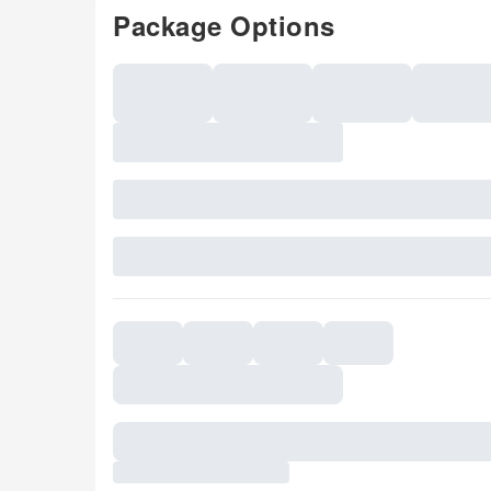
Package Options