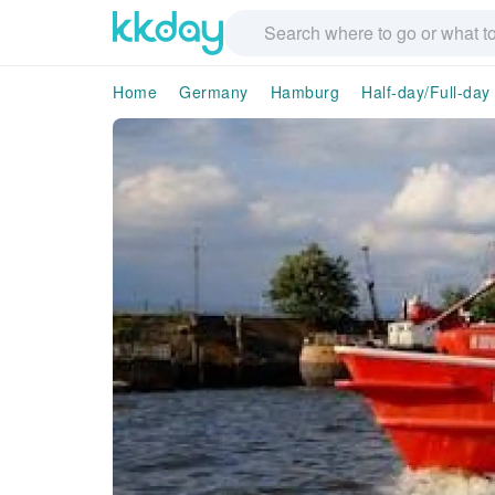
Home
Germany
Hamburg
Half-day/Full-day