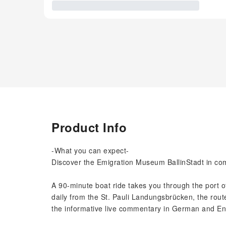
Product Info
-What you can expect-
Discover the Emigration Museum BallinStadt in com
A 90-minute boat ride takes you through the port 
daily from the St. Pauli Landungsbrücken, the route 
the informative live commentary in German and En