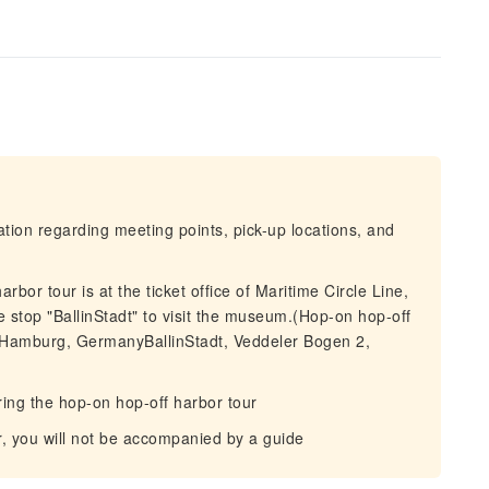
mation regarding meeting points, pick-up locations, and
rbor tour is at the ticket office of Maritime Circle Line,
e stop "BallinStadt" to visit the museum.(Hop-on hop-off
 Hamburg, GermanyBallinStadt, Veddeler Bogen 2,
ng the hop-on hop-off harbor tour
r, you will not be accompanied by a guide