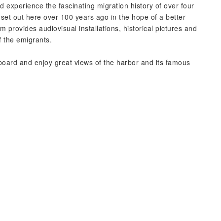
experience the fascinating migration history of over four
 set out here over 100 years ago in the hope of a better
provides audiovisual installations, historical pictures and
f the emigrants.
board and enjoy great views of the harbor and its famous