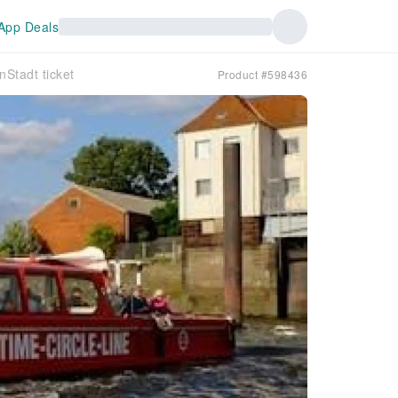
App Deals
nStadt ticket
Product #598436