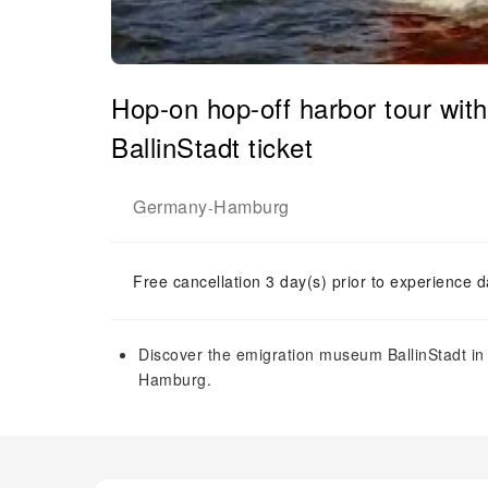
Hop-on hop-off harbor tour wi
BallinStadt ticket
Germany
Hamburg
-
Free cancellation 3 day(s) prior to experience d
Discover the emigration museum BallinStadt in 
Hamburg.