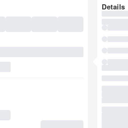
Details