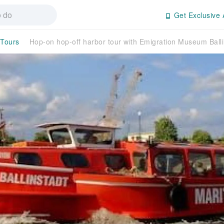
Get Exclusive 
 Tours
Hop-on hop-off harbor tour with Emigration Museum Balli