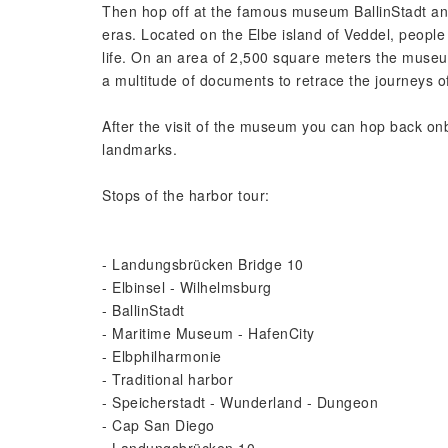
Then hop off at the famous museum BallinStadt and 
eras. Located on the Elbe island of Veddel, people
life. On an area of 2,500 square meters the museum 
a multitude of documents to retrace the journeys o
After the visit of the museum you can hop back on
landmarks.
Stops of the harbor tour:
- Landungsbrücken Bridge 10
- Elbinsel - Wilhelmsburg
- BallinStadt
- Maritime Museum - HafenCity
- Elbphilharmonie
- Traditional harbor
- Speicherstadt - Wunderland - Dungeon
- Cap San Diego