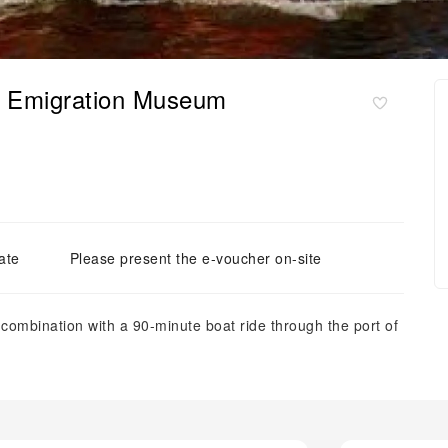
th Emigration Museum
ate
Please present the e-voucher on-site
combination with a 90-minute boat ride through the port of