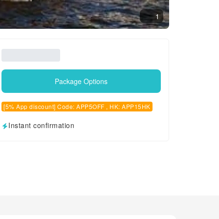
1
Package Options
[5% App discount] Code: APP5OFF , HK: APP15HK
Instant confirmation