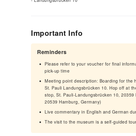
- Landungsbrücken 10
Important Info
Reminders
Please refer to your voucher for final infor
pick-up time
Meeting point description: Boarding for the ha
St. Pauli Landungsbrücken 10. Hop off at th
stop, St. Pauli-Landungsbrücken 10, 20359
20539 Hamburg, Germany)
Live commentary in English and German duri
The visit to the museum is a self-guided tou