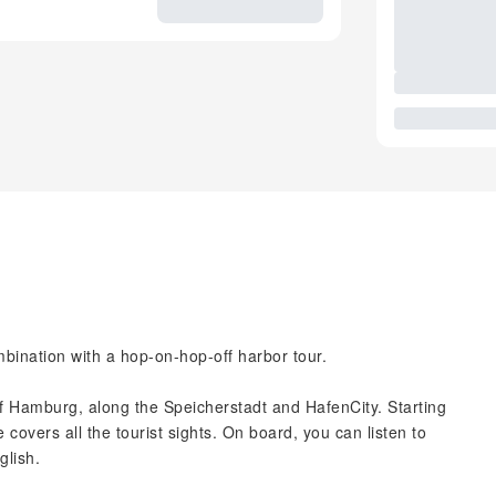
bination with a hop-on-hop-off harbor tour.
of Hamburg, along the Speicherstadt and HafenCity. Starting
covers all the tourist sights. On board, you can listen to
glish.