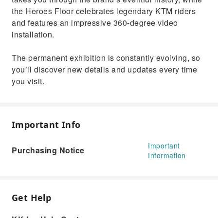
the Heroes Floor celebrates legendary KTM riders
and features an impressive 360-degree video
installation.
The permanent exhibition is constantly evolving, so
you’ll discover new details and updates every time
you visit.
Important Info
Important
Purchasing Notice
Information
Get Help