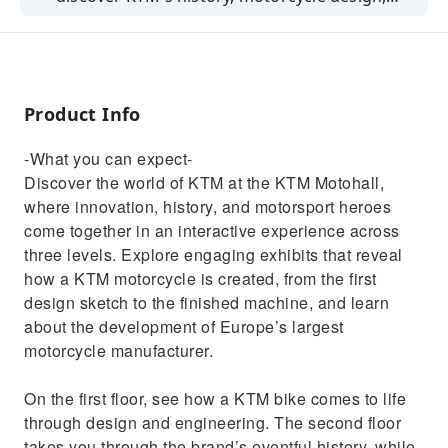
and racing legends across three interactive
floors.
Product Info
-What you can expect-
Discover the world of KTM at the KTM Motohall,
where innovation, history, and motorsport heroes
come together in an interactive experience across
three levels. Explore engaging exhibits that reveal
how a KTM motorcycle is created, from the first
design sketch to the finished machine, and learn
about the development of Europe’s largest
motorcycle manufacturer.
On the first floor, see how a KTM bike comes to life
through design and engineering. The second floor
takes you through the brand’s eventful history, while